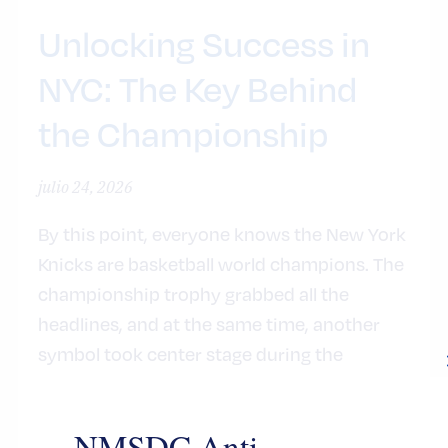
Unlocking Success in
NYC: The Key Behind
the Championship
julio 24, 2026
By this point, everyone knows the New York
Knicks are basketball world champions. The
championship trophy grabbed all the
headlines, and at the same time, another
symbol took center stage during the
basketball team’s celebration at City Hall:
the iconic Key to the City of New York.
NMSDC Anti-