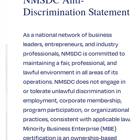
CERTIFICACIÓN
Discrimination Statement
As a national network of business
leaders, entrepreneurs, and industry
professionals, NMSDC is committed to
maintaining a fair, professional, and
lawful environment in all areas of its
operations. NMSDC does not engage in
or tolerate unlawful discrimination in
employment, corporate membership,
program participation, or organizational
practices, consistent with applicable law.
Minority Business Enterprise (MBE)
certification is an ownership-based