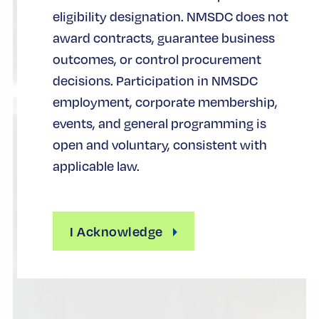
eligibility designation. NMSDC does not
award contracts, guarantee business
outcomes, or control procurement
decisions. Participation in NMSDC
employment, corporate membership,
events, and general programming is
open and voluntary, consistent with
applicable law.
I Acknowledge