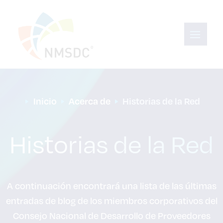
Inicio
Acerca de
Historias de la Red
Historias de la Red
A continuación encontrará una lista de las últimas
entradas de blog de los miembros corporativos del
Consejo Nacional de Desarrollo de Proveedores