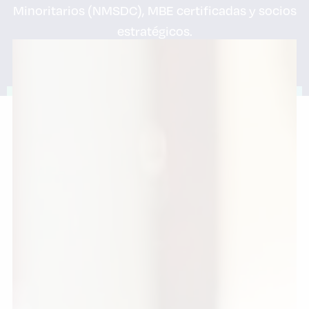
Minoritarios (NMSDC), MBE certificadas y socios
estratégicos.