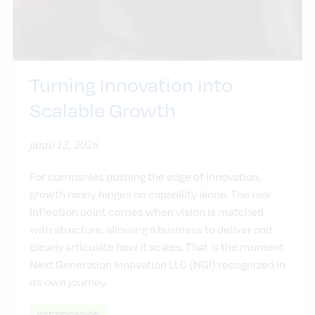
Turning Innovation into
Scalable Growth
junio 12, 2026
For companies pushing the edge of innovation,
growth rarely hinges on capability alone. The real
inflection point comes when vision is matched
with structure, allowing a business to deliver and
clearly articulate how it scales. That is the moment
Next Generation Innovation LLC (NGI) recognized in
its own journey.
CERTIFICACIÓN