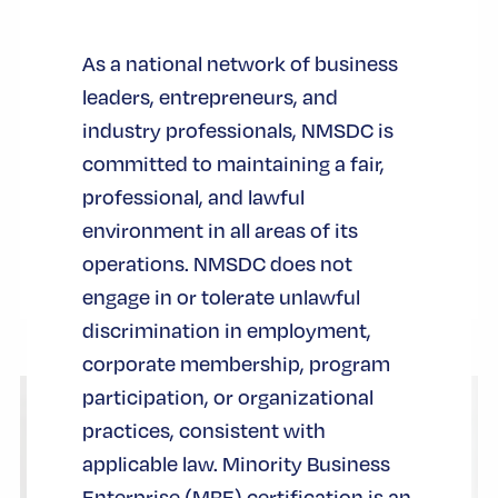
Knicks are basketball world champions. The
championship trophy grabbed all the
As a national network of business
headlines, and at the same time, another
leaders, entrepreneurs, and
symbol took center stage during the
industry professionals, NMSDC is
basketball team’s celebration at City Hall:
committed to maintaining a fair,
the iconic Key to the City of New York.
professional, and lawful
environment in all areas of its
認証
operations. NMSDC does not
engage in or tolerate unlawful
discrimination in employment,
corporate membership, program
participation, or organizational
practices, consistent with
applicable law. Minority Business
Enterprise (MBE) certification is an