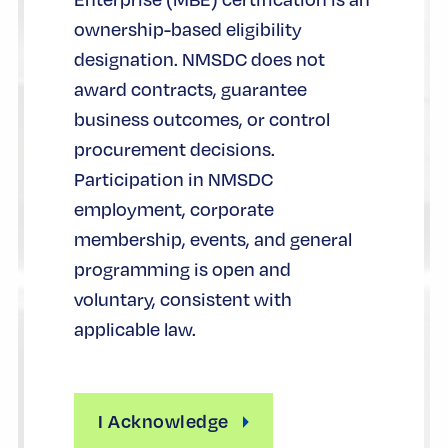
ownership-based eligibility
designation. NMSDC does not
award contracts, guarantee
business outcomes, or control
procurement decisions.
Participation in NMSDC
employment, corporate
membership, events, and general
programming is open and
voluntary, consistent with
applicable law.
I Acknowledge