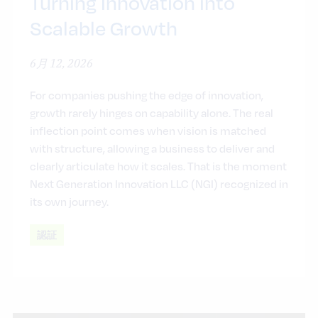
Turning Innovation into
Scalable Growth
6月 12, 2026
For companies pushing the edge of innovation,
growth rarely hinges on capability alone. The real
inflection point comes when vision is matched
with structure, allowing a business to deliver and
clearly articulate how it scales. That is the moment
Next Generation Innovation LLC (NGI) recognized in
its own journey.
認証