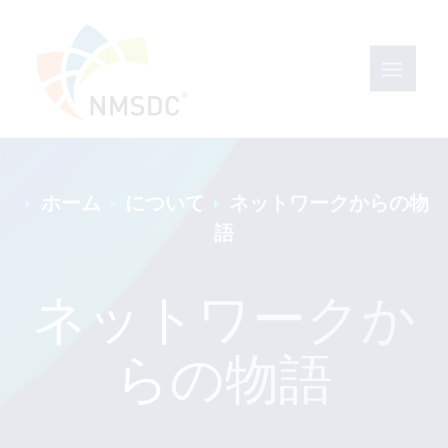
ホーム
について
ネットワークからの物
語
ネットワークか
らの物語