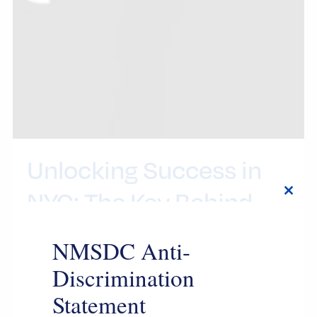
Unlocking Success in
NYC: The Key Behind
Close
this
the Championship
modul
NMSDC Anti-
Discrimination
7月 24, 2026
Statement
By this point, everyone knows the New York