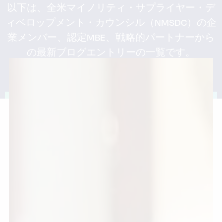
以下は、全米マイノリティ・サプライヤー・デ
ィベロップメント・カウンシル（NMSDC）の企
業メンバー、認定MBE、戦略的パートナーから
の最新ブログエントリーの一覧です。