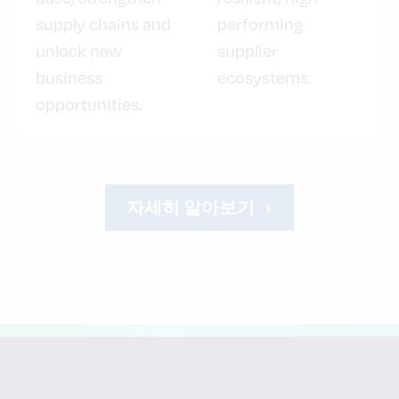
supply chains and
performing
unlock new
supplier
business
ecosystems.
opportunities.
자세히 알아보기