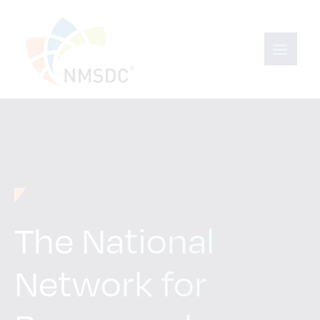
The National
Network for