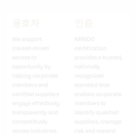
옹호자
인증
We support
NMSDC
market-driven
certification
access to
provides a trusted,
opportunity by
nationally
helping corporate
recognized
members and
standard that
certified suppliers
enables corporate
engage effectively,
members to
transparently and
identify qualified
competitively
suppliers, manage
across industries
risk and expand