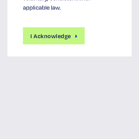
applicable law.
I Acknowledge