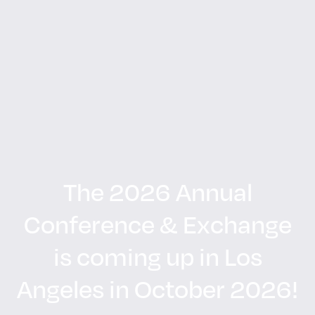
The 2026 Annual
Conference & Exchange
is coming up in Los
Angeles in October 2026!