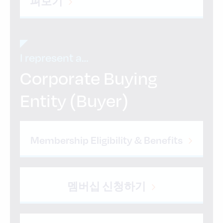
펴보기
I represent a…
Corporate Buying
Entity (Buyer)
Membership Eligibility & Benefits
멤버십 신청하기