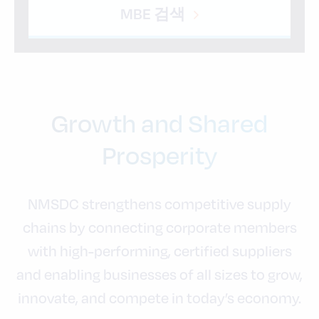
MBE 검색
Growth and Shared
Prosperity
NMSDC strengthens competitive supply
chains by connecting corporate members
with high-performing, certified suppliers
and enabling businesses of all sizes to grow,
innovate, and compete in today’s economy.