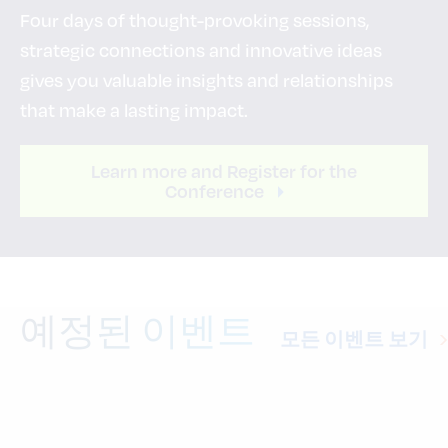
Four days of thought-provoking sessions,
strategic connections and innovative ideas
gives you valuable insights and relationships
that make a lasting impact.
Learn more and Register for the
Conference
예정된 이벤트
모든 이벤트 보기