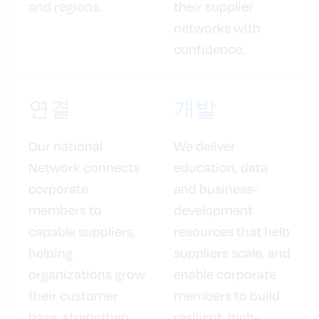
and regions.
their supplier
networks with
confidence.
연결
개발
Our national
We deliver
Network connects
education, data
corporate
and business-
members to
development
capable suppliers,
resources that help
helping
suppliers scale, and
organizations grow
enable corporate
their customer
members to build
base, strengthen
resilient, high-