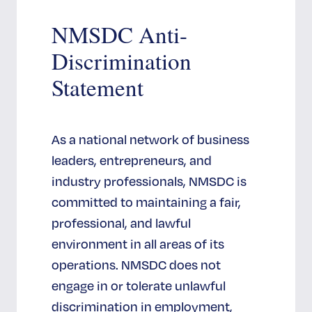
modul
NMSDC Anti-
Discrimination
Statement
As a national network of business
leaders, entrepreneurs, and
industry professionals, NMSDC is
committed to maintaining a fair,
professional, and lawful
environment in all areas of its
operations. NMSDC does not
engage in or tolerate unlawful
discrimination in employment,