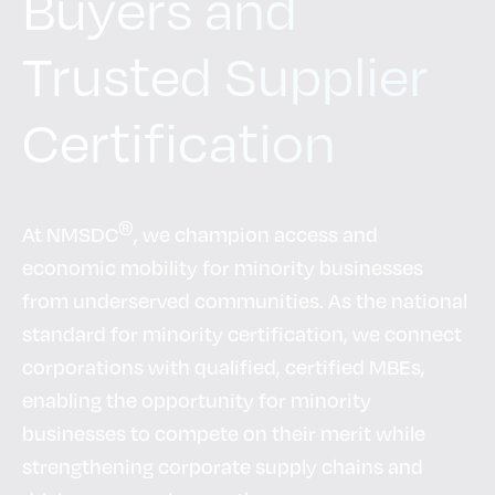
Buyers and
Trusted Supplier
Certification
®
At NMSDC
, we champion access and
economic mobility for minority businesses
from underserved communities. As the national
standard for minority certification, we connect
corporations with qualified, certified MBEs,
enabling the opportunity for minority
businesses to compete on their merit while
strengthening corporate supply chains and