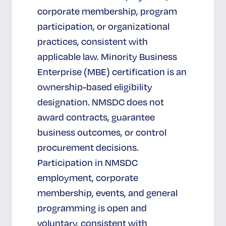
corporate membership, program
participation, or organizational
practices, consistent with
applicable law. Minority Business
Enterprise (MBE) certification is an
ownership-based eligibility
designation. NMSDC does not
award contracts, guarantee
business outcomes, or control
procurement decisions.
Participation in NMSDC
employment, corporate
membership, events, and general
programming is open and
voluntary, consistent with