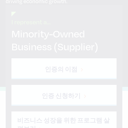
driving economic growth.
I represent a…
Minority-Owned
Business (Supplier)
인증의 이점
인증 신청하기
비즈니스 성장을 위한 프로그램 살