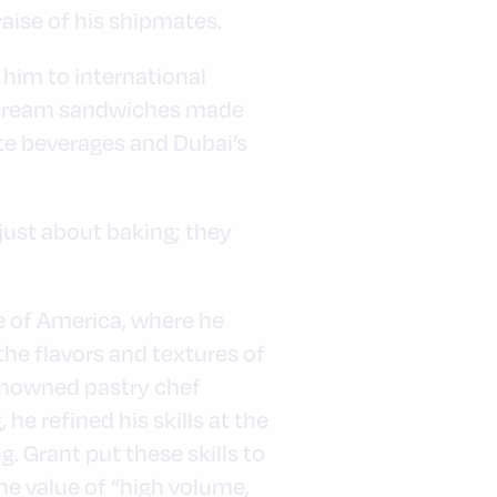
aise of his shipmates.
 him to international
ce cream sandwiches made
te beverages and Dubai’s
 just about baking; they
te of America, where he
the flavors and textures of
renowned pastry chef
e refined his skills at the
. Grant put these skills to
the value of “high volume,