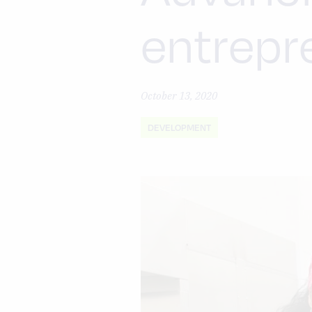
entrepr
October 13, 2020
DEVELOPMENT