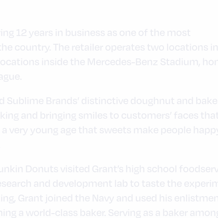
ng 12 years in business as one of the most
he country. The retailer operates two locations i
o locations inside the Mercedes-Benz Stadium, ho
ague.
nd Sublime Brands’ distinctive doughnut and bak
king and bringing smiles to customers’ faces tha
 at a very young age that sweets make people happ
.
nkin Donuts visited Grant’s high school foodserv
research and development lab to taste the experim
ting, Grant joined the Navy and used his enlistme
ng a world-class baker. Serving as a baker among