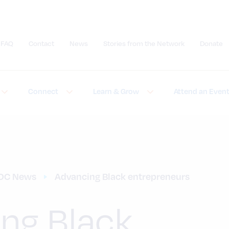
FAQ
Contact
News
Stories from the Network
Donate
Submit site search
Connect
Learn & Grow
Attend an Even
DC News
Advancing Black entrepreneurs
ng Black