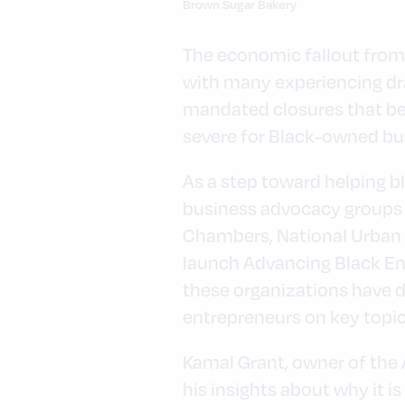
Brown Sugar Bakery
The economic fallout from
with many experiencing dra
mandated closures that be
severe for Black-owned bu
As a step toward helping b
business advocacy groups 
Chambers, National Urban 
launch Advancing Black En
these organizations have d
entrepreneurs on key topics
Kamal Grant, owner of the
his insights about why it i