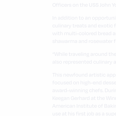
Officers on the USS John Y
In addition to an opportuni
culinary treats and exotic
with multi-colored bread a
shawarma and rosewater fo
“While traveling around the
also represented culinary a
This newfound artistic appr
focused on high-end desser
award-winning chefs. Durin
Keegan Gerhard at the Winds
American Institute of Baki
use at his first job as a s