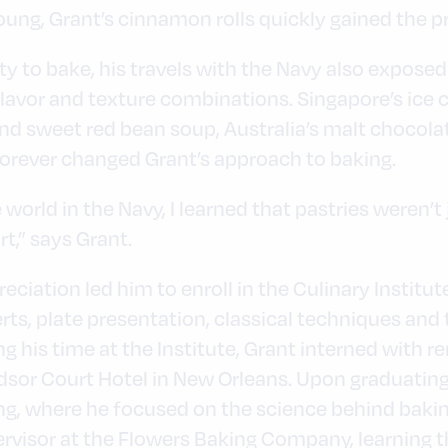
oung, Grant’s cinnamon rolls quickly gained the pr
ty to bake, his travels with the Navy also exposed
 flavor and texture combinations. Singapore’s i
nd sweet red bean soup, Australia’s malt chocola
rever changed Grant’s approach to baking.
 world in the Navy, I learned that pastries weren’t
rt,” says Grant.
eciation led him to enroll in the Culinary Institu
ts, plate presentation, classical techniques and 
g his time at the Institute, Grant interned with 
or Court Hotel in New Orleans. Upon graduating, h
ng, where he focused on the science behind baking
upervisor at the Flowers Baking Company, learning 