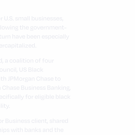
 U.S. small businesses,
ollowing the government-
urn have been especially
rcapitalized.
 a coalition of four
uncil, US Black
ith JPMorgan Chase to
h Chase Business Banking,
fically for eligible black
ity.
 Business client, shared
ships with banks and the