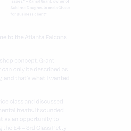
issues.” – Kamal Grant, owner of
Sublime Doughnuts and a Chase
for Business client”
n
me to the Atlanta Falcons
eshop concept, Grant
t can only be described as
y, and that’s what I wanted
ice class and discussed
ental treats, it sounded
nt as an opportunity to
 the E4 – 3rd Class Petty