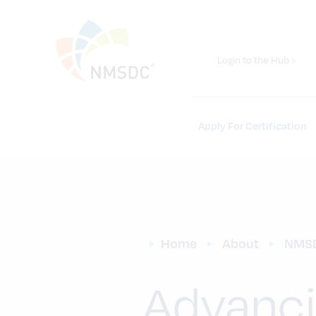
Login to the Hub ›
Apply For Certification
Home
About
NMS
Advanci