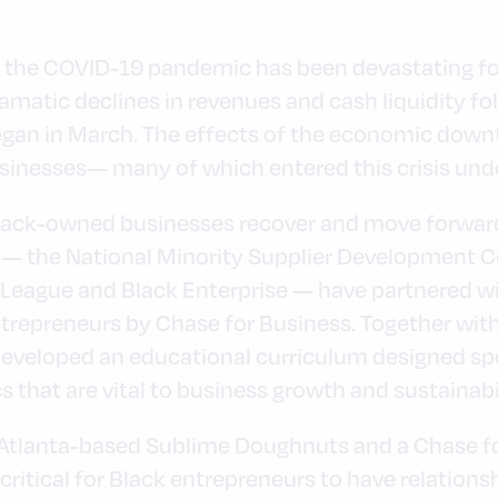
 the COVID-19 pandemic has been devastating for
matic declines in revenues and cash liquidity f
gan in March. The effects of the economic downt
sinesses— many of which entered this crisis unde
lack-owned businesses recover and move forward,
— the National Minority Supplier Development Co
League and Black Enterprise — have partnered w
trepreneurs by Chase for Business. Together wit
eveloped an educational curriculum designed speci
 that are vital to business growth and sustainabil
 Atlanta-based Sublime Doughnuts and a Chase for
s critical for Black entrepreneurs to have relation