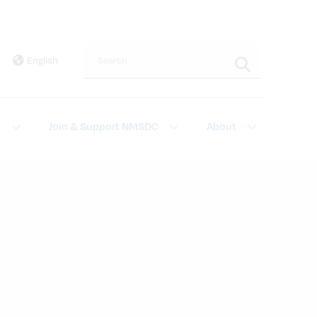
Search this site
English
t
Join & Support NMSDC
About