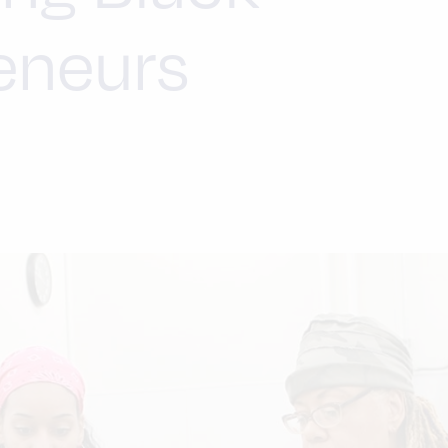
eneurs