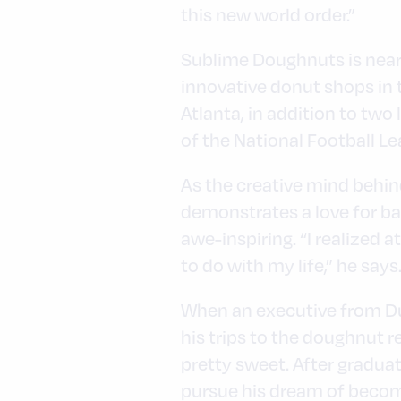
this new world order.”
Sublime Doughnuts is neari
innovative donut shops in t
Atlanta, in addition to tw
of the National Football Le
As the creative mind behi
demonstrates a love for ba
awe-inspiring. “I realized
to do with my life,” he says
When an executive from Du
his trips to the doughnut 
pretty sweet. After gradua
pursue his dream of becomi