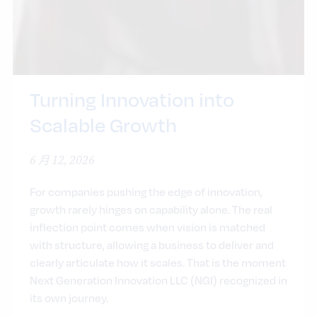
Turning Innovation into
Scalable Growth
6 月 12, 2026
For companies pushing the edge of innovation,
growth rarely hinges on capability alone. The real
inflection point comes when vision is matched
with structure, allowing a business to deliver and
clearly articulate how it scales. That is the moment
Next Generation Innovation LLC (NGI) recognized in
its own journey.