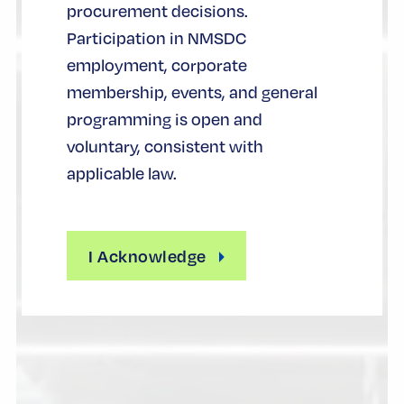
procurement decisions.
Participation in NMSDC
employment, corporate
membership, events, and general
programming is open and
voluntary, consistent with
applicable law.
I Acknowledge