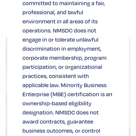
committed to maintaining a fair,
professional, and lawful
environment in all areas of its
operations. NMSDC does not
engage in or tolerate unlawful
discrimination in employment,
corporate membership, program
participation, or organizational
practices, consistent with
applicable law. Minority Business
Enterprise (MBE) certification is an
ownership-based eligibility
designation. NMSDC does not
award contracts, guarantee
business outcomes, or control