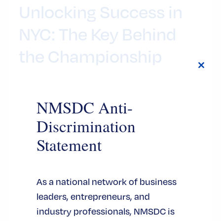
Unlocking Success in
NYC: The Key Behind
the Championship
Close
7 月 24, 2026
this
modul
NMSDC Anti-
By this point, everyone knows the New York
Knicks are basketball world champions. The
Discrimination
championship trophy grabbed all the
Statement
headlines, and at the same time, another
symbol took center stage during the
basketball team’s celebration at City Hall:
As a national network of business
the iconic Key to the City of New York.
leaders, entrepreneurs, and
industry professionals, NMSDC is
认证