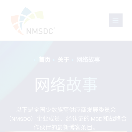
首页
关于
网络故事
网络故事
以下是全国少数族裔供应商发展委员会
（NMSDC）企业成员、经认证的 MBE 和战略合
作伙伴的最新博客条目。