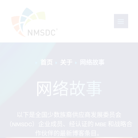
首页
关于
网络故事
网络故事
以下是全国少数族裔供应商发展委员会
（NMSDC）企业成员、经认证的 MBE 和战略合
作伙伴的最新博客条目。