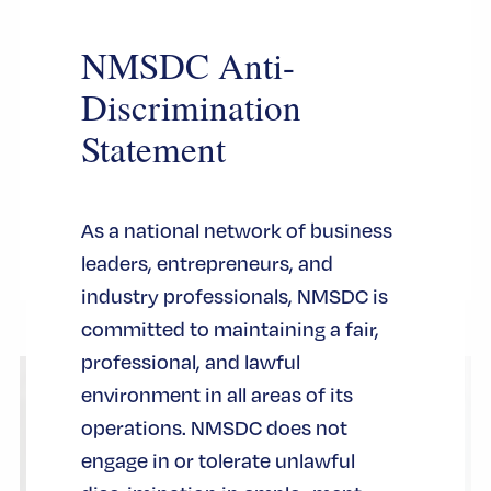
this
championship trophy grabbed all the
modul
NMSDC Anti-
headlines, and at the same time, another
Discrimination
symbol took center stage during the
basketball team’s celebration at City Hall:
Statement
the iconic Key to the City of New York.
认证
As a national network of business
leaders, entrepreneurs, and
industry professionals, NMSDC is
committed to maintaining a fair,
professional, and lawful
environment in all areas of its
operations. NMSDC does not
engage in or tolerate unlawful