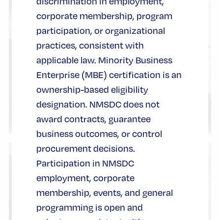
discrimination in employment,
corporate membership, program
participation, or organizational
practices, consistent with
applicable law. Minority Business
Enterprise (MBE) certification is an
ownership-based eligibility
designation. NMSDC does not
award contracts, guarantee
business outcomes, or control
procurement decisions.
Participation in NMSDC
employment, corporate
membership, events, and general
programming is open and