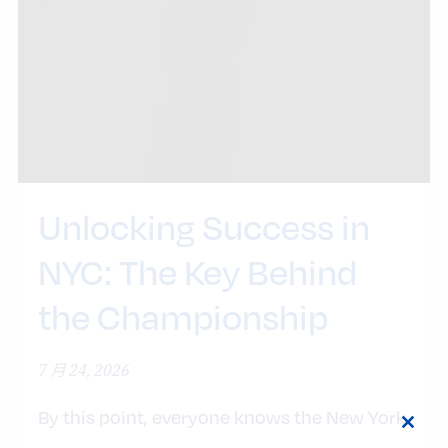
Unlocking Success in
NYC: The Key Behind
the Championship
7 月 24, 2026
By this point, everyone knows the New York
Close
Knicks are basketball world champions. The