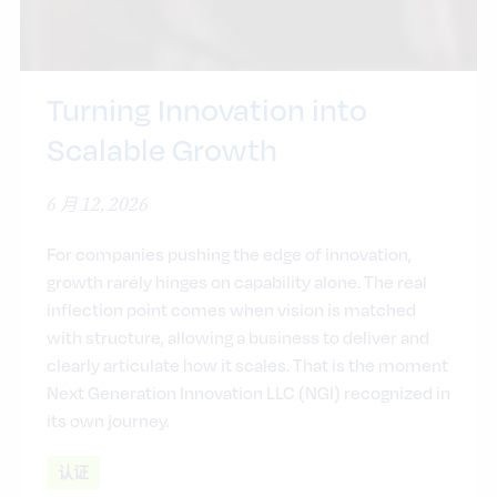
Turning Innovation into
Scalable Growth
6 月 12, 2026
For companies pushing the edge of innovation,
growth rarely hinges on capability alone. The real
inflection point comes when vision is matched
with structure, allowing a business to deliver and
clearly articulate how it scales. That is the moment
Next Generation Innovation LLC (NGI) recognized in
its own journey.
认证