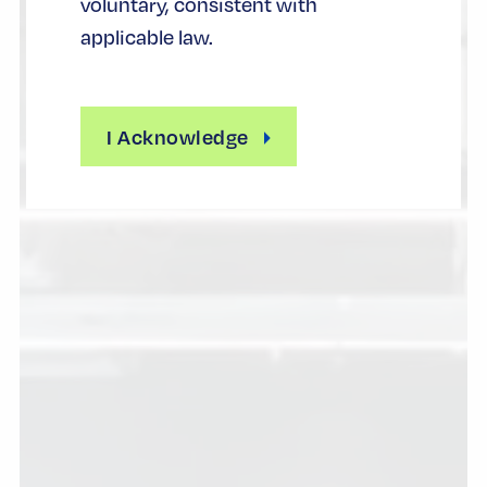
voluntary, consistent with
applicable law.
I Acknowledge