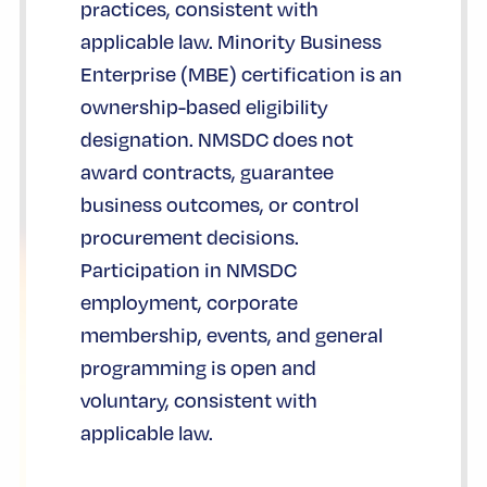
practices, consistent with
applicable law. Minority Business
Enterprise (MBE) certification is an
ownership-based eligibility
designation. NMSDC does not
award contracts, guarantee
business outcomes, or control
procurement decisions.
Participation in NMSDC
employment, corporate
membership, events, and general
programming is open and
voluntary, consistent with
applicable law.