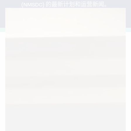
(NMSDC) 的最新计划和运营新闻。