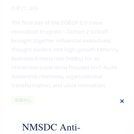
2 月 27, 2026
The final day of the COECP 2.0 Value
Innovation Program – Cohort 2 Kickoff
brought together influential executives,
thought leaders, and high‑growth Minority
Business Enterprises (MBEs) for an
immersive experience focused on C‑Suite
leadership readiness, organizational
transformation, and value innovation.
卓越中心
Close
this
modul
NMSDC Anti-