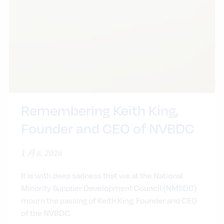
Remembering Keith King,
Founder and CEO of NVBDC
1 月 6, 2026
It is with deep sadness that we at the National
Minority Supplier Development Council (NMSDC)
mourn the passing of Keith King, Founder and CEO
of the NVBDC.