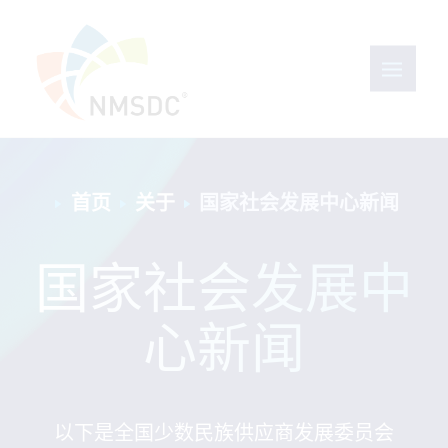
首页
关于
国家社会发展中心新闻
国家社会发展中
心新闻
以下是全国少数民族供应商发展委员会