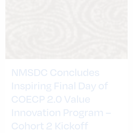
NMSDC Concludes
Inspiring Final Day of
COECP 2.0 Value
Innovation Program –
Cohort 2 Kickoff