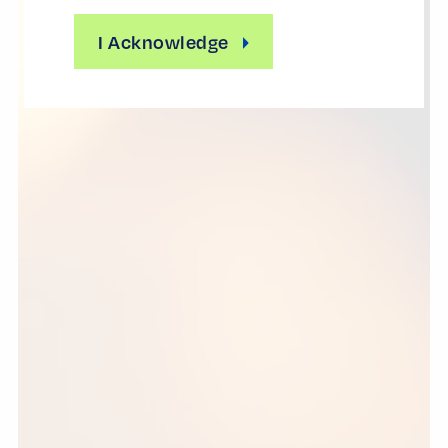
I Acknowledge