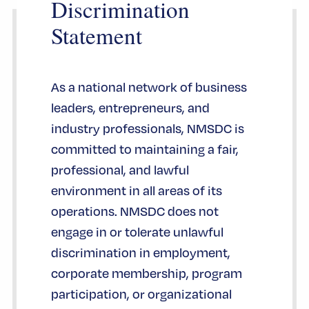
Discrimination
Statement
As a national network of business
leaders, entrepreneurs, and
industry professionals, NMSDC is
committed to maintaining a fair,
professional, and lawful
environment in all areas of its
operations. NMSDC does not
engage in or tolerate unlawful
discrimination in employment,
corporate membership, program
participation, or organizational