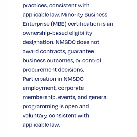
practices, consistent with
applicable law. Minority Business
Enterprise (MBE) certification is an
ownership-based eligibility
designation. NMSDC does not
award contracts, guarantee
business outcomes, or control
procurement decisions.
Participation in NMSDC
employment, corporate
membership, events, and general
programming is open and
voluntary, consistent with
applicable law.