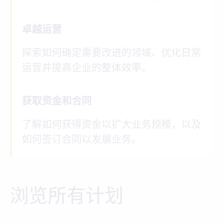
卓越运营
探索如何确定需要改进的领域、优化日常
运营并提高企业的整体效率。
获取资金和合同
了解如何获得资金以扩大业务规模，以及
如何签订合同以发展业务。
浏览所有计划