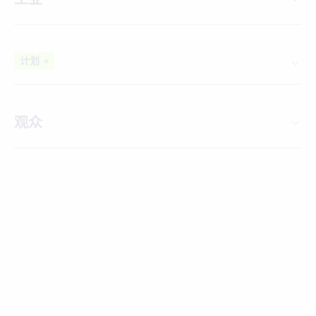
计划
×
观众