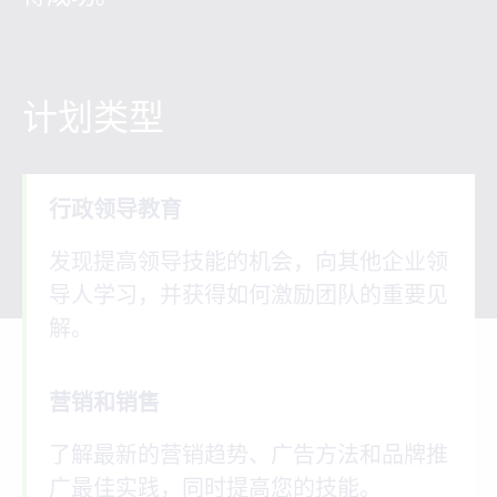
计划类型
行政领导教育
发现提高领导技能的机会，向其他企业领
导人学习，并获得如何激励团队的重要见
解。
营销和销售
了解最新的营销趋势、广告方法和品牌推
广最佳实践，同时提高您的技能。