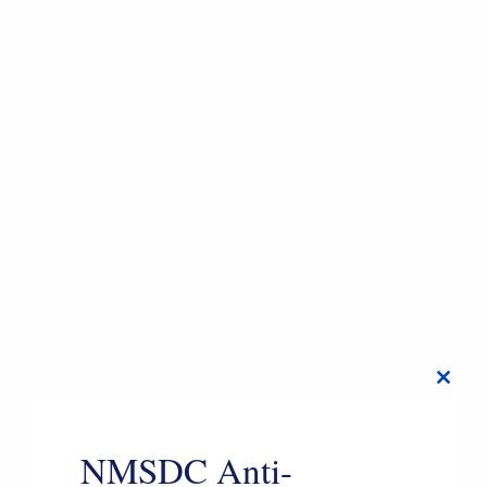
Close
this
modul
NMSDC Anti-