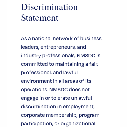
Discrimination
Statement
As a national network of business
leaders, entrepreneurs, and
industry professionals, NMSDC is
committed to maintaining a fair,
professional, and lawful
environment in all areas of its
operations. NMSDC does not
engage in or tolerate unlawful
discrimination in employment,
corporate membership, program
participation, or organizational