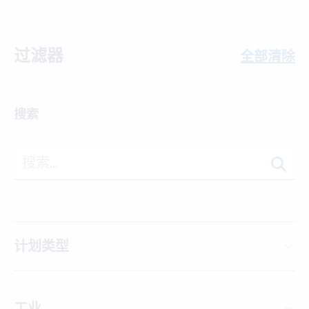
过滤器
全部清除
搜索
计划类型
工业