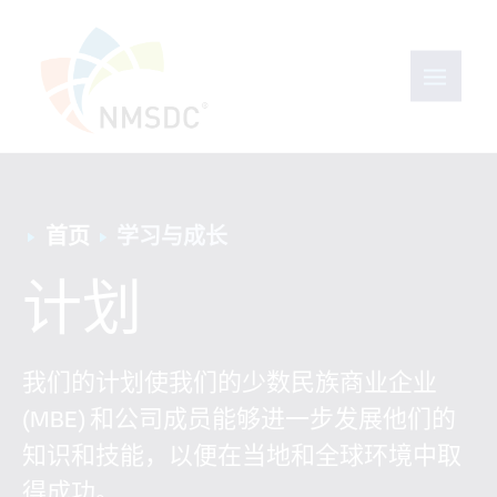
首页
学习与成长
计划
我们的计划使我们的少数民族商业企业
(MBE) 和公司成员能够进一步发展他们的
知识和技能，以便在当地和全球环境中取
得成功。