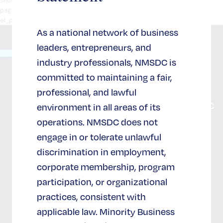
pagination="standard" social_integration="no" width="1/1"
el_position="first last"].[/spb_row] [/spb_row] [/spb_row] [/spb_row
As a national network of business
leaders, entrepreneurs, and
65 West
industry professionals, NMSDC is
36th
につい
サポー
committed to maintaining a fair,
Street
て
ト＆参
スイート
professional, and lawful
NMSDC
加
702
NMSDC
environment in all areas of its
ニューヨ
私たち
operations. NMSDC does not
ーク, NY
のイン
NMSDCへ
10018
engage in or tolerate unlawful
の参加と
パクト
(212)
サポート
discrimination in employment,
944-2430
NMSDC
corporate membership, program
戦略的パ
の採用
ートナー
participation, or organizational
情報
になる
practices, consistent with
ニュー
スポンサ
スレタ
applicable law. Minority Business
ー
ー登録