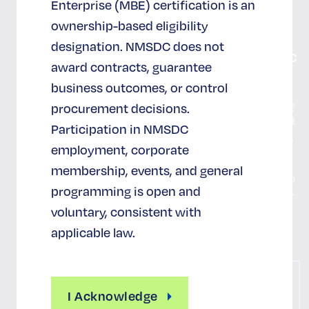
Enterprise (MBE) certification is an
寄付する
お問い
ownership-based eligibility
合わせ
designation. NMSDC does not
NMSDC
award contracts, guarantee
認証
business outcomes, or control
procurement decisions.
MBEの定
義
Participation in NMSDC
認証のメ
employment, corporate
リット
membership, events, and general
証明書の
programming is open and
払い戻し
voluntary, consistent with
認証申請
applicable law.
お
問
I Acknowledge
い