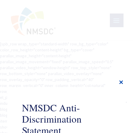
[spb_row wrap_type="standard-width" row_bg_type="color"
color_row_height="content-height" bg_type="cover"
parallax_image_height="content-height"
parallax_image_movement="fixed" parallax_image_speed="0.5"
parallax_video_height="window-height" row_top_style="none"
row_bottom_style="none" parallax_video_overlay="none"
row_overlay_opacity="0" row_padding_vertical="40"
row_margin_vertical="0" inner_column_height="col-natural"
Close
row_animation="none" row_animation_delay="0" width="1/1"
this
el_position="first last" row_el_class=""][spb_content_feed
modul
industry="advertising" blog_filter_scope="global" blog_keyword="yes"
NMSDC Anti-
blog_filter="no" blog_filter_taxonomies="" fullwidth="yes"
Discrimination
blog_type="masonry" gutters="yes"equal_heights="no" columns="3"
item_count="20" offset="0" order_by="date" order="DESC"
Statement
show_image="no" show_title="yes" show_excerpt="yes"
show_details="yes" excerpt_length="20" show_read_more="no"