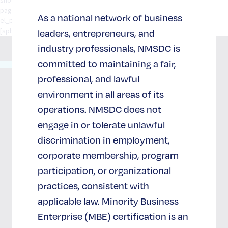
pagination="standard" social_integration="no" width="1/1"
As a national network of business
el_position="first last"] [/spb_row] [/spb_row][spb_row][spb_row]
[spb_row]]。[/spb_row]
leaders, entrepreneurs, and
industry professionals, NMSDC is
committed to maintaining a fair,
65 West
36th
professional, and lawful
关于
支持与
Street
国家社
加盟
environment in all areas of its
702 室
会发展
国家社
operations. NMSDC does not
纽约州纽
中心
会发展
约市
engage in or tolerate unlawful
中心
10018
discrimination in employment,
我们的
(212)
corporate membership, program
影响
加入并支
944-2430
持NMSDC
participation, or organizational
在
成为战略
NMSDC
practices, consistent with
合作伙伴
工作
applicable law. Minority Business
赞助商
订阅电
Enterprise (MBE) certification is an
子报
捐赠