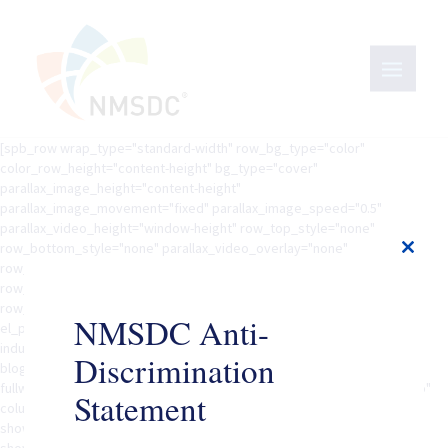
[spb_row wrap_type="standard-width" row_bg_type="color"
color_row_height="content-height" bg_type="cover"
parallax_image_height="content-height"
parallax_image_movement="fixed" parallax_image_speed="0.5"
parallax_video_height="window-height" row_top_style="none"
row_bottom_style="none" parallax_video_overlay="none"
Close
row_overlay_opacity="0" row_padding_vertical="40"
this
row_margin_vertical="0" inner_column_height="col-natural"
modul
row_animation="none" row_animation_delay="0" width="1/1"
NMSDC Anti-
el_position="first last" row_el_class=""][spb_content_feed
industry="government-federal-state-local" blog_filter_scope="global"
Discrimination
blog_keyword="yes" blog_filter="no" blog_filter_taxonomies=""
fullwidth="yes" blog_type="masonry" gutters="yes" equal_heights="no"
Statement
columns="3" item_count="20" offset="0" order_by="date"order="DESC"
show_image="no" show_title="yes" show_excerpt="yes"
show_details="yes" excerpt_length="20" show_read_more="no"