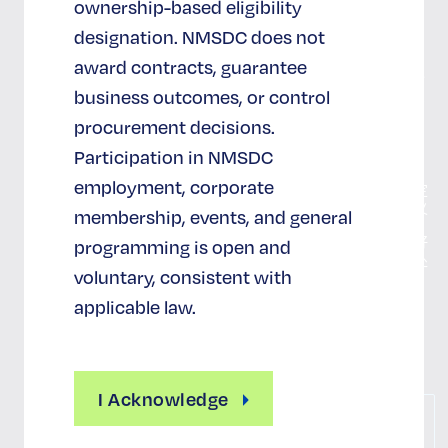
ownership-based eligibility
联系我
designation. NMSDC does not
们
award contracts, guarantee
国家社
会发展
business outcomes, or control
中心
procurement decisions.
认证
Participation in NMSDC
employment, corporate
MBE 的定
义
membership, events, and general
认证的好
programming is open and
处
voluntary, consistent with
认证报销
applicable law.
申请认证
I Acknowledge
联
系