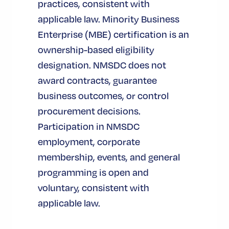
practices, consistent with
applicable law. Minority Business
Enterprise (MBE) certification is an
ownership-based eligibility
designation. NMSDC does not
award contracts, guarantee
business outcomes, or control
procurement decisions.
Participation in NMSDC
employment, corporate
membership, events, and general
programming is open and
voluntary, consistent with
applicable law.