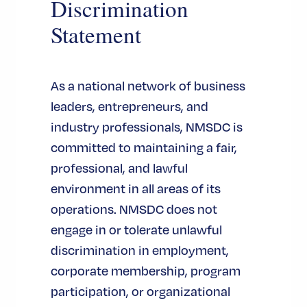
Discrimination
Statement
As a national network of business
leaders, entrepreneurs, and
industry professionals, NMSDC is
committed to maintaining a fair,
professional, and lawful
environment in all areas of its
operations. NMSDC does not
engage in or tolerate unlawful
discrimination in employment,
corporate membership, program
participation, or organizational