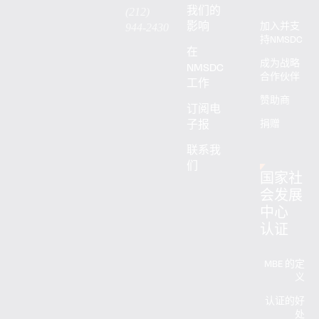
我们的
(212)
影响
加入并支
944-2430
持NMSDC
在
成为战略
NMSDC
合作伙伴
工作
赞助商
订阅电
子报
捐赠
联系我
们
国家社
会发展
中心
认证
MBE 的定
义
认证的好
处