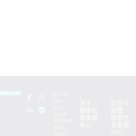
65 West
36th
关于
支持与
Street
国家社
加盟
702 室
会发展
国家社
纽约州纽
中心
会发展
约市
中心
10018