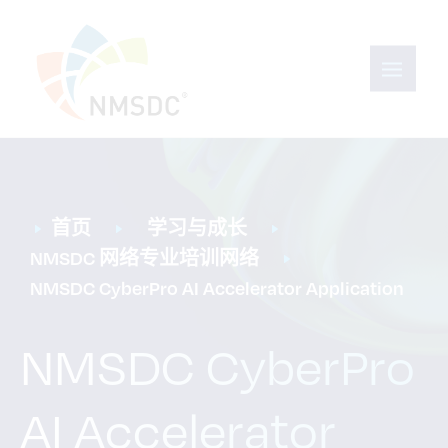
首页
学习与成长
NMSDC 网络专业培训网络
NMSDC CyberPro AI Accelerator Application
NMSDC CyberPro
AI Accelerator