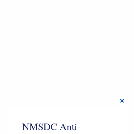
Close
this
modul
NMSDC Anti-