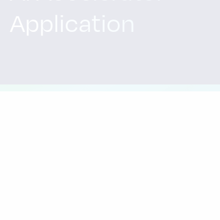
Application