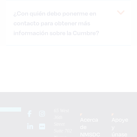
¿Con quién debo ponerme en
contacto para obtener más
información sobre la Cumbre?
65 West
36th
Acerca
Apoye
Street
de
y
Suite 702
NMSDC
únase