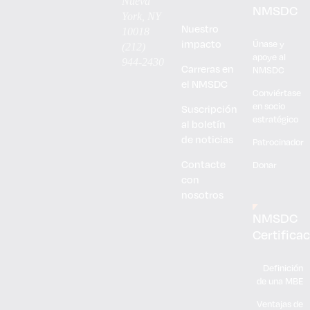
Nueva
NMSDC
York, NY
Nuestro
10018
impacto
Únase y
(212)
apoye al
944-2430
Carreras en
NMSDC
el NMSDC
Conviértase
en socio
Suscripción
estratégico
al boletín
de noticias
Patrocinador
Contacte
Donar
con
nosotros
NMSDC
Certifica
Definición
de una MBE
Ventajas de