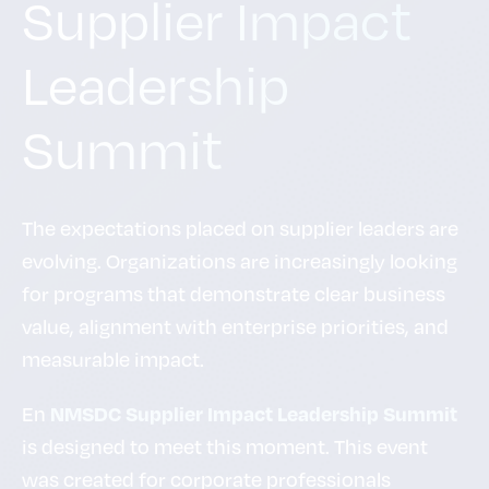
Supplier Impact
Leadership
Summit
The expectations placed on supplier leaders are
evolving. Organizations are increasingly looking
for programs that demonstrate clear business
value, alignment with enterprise priorities, and
measurable impact.
En
NMSDC Supplier Impact Leadership Summit
is designed to meet this moment. This event
was created for corporate professionals