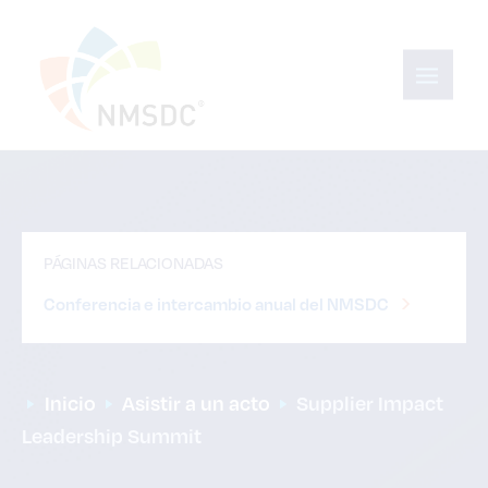
PÁGINAS RELACIONADAS
Conferencia e intercambio anual del NMSDC
Inicio
Asistir a un acto
Supplier Impact 
Leadership Summit