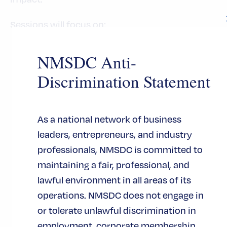
Sessions will focus on:
Demonstrating ROI and business value for
NMSDC Anti-
supplier initiatives
Discrimination Statement
Using data and metrics to strengthen the
business case for supplier programs
Building internal champions and cross-
As a national network of business
enterprise support
leaders, entrepreneurs, and industry
Navigating legal and regulatory
professionals, NMSDC is committed to
considerations in the current
maintaining a fair, professional, and
environment
lawful environment in all areas of its
Leveraging AI and technology to increase
operations. NMSDC does not engage in
effectiveness
or tolerate unlawful discrimination in
Maximizing impact even when resources
employment, corporate membership,