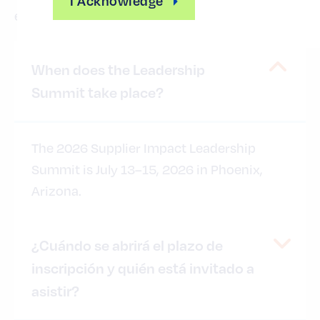
I Acknowledge
estaremos encantados de ayudarle.
When does the Leadership
Summit take place?
The 2026 Supplier Impact Leadership
Summit is July 13–15, 2026 in Phoenix,
Arizona.
¿Cuándo se abrirá el plazo de
inscripción y quién está invitado a
asistir?