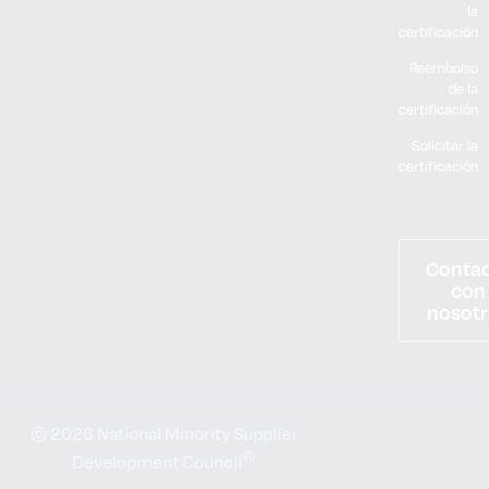
la
certificación
Reembolso
de la
certificación
Solicitar la
certificación
Conta
con
nosotr
© 2026 National Minority Supplier
®
Development Council