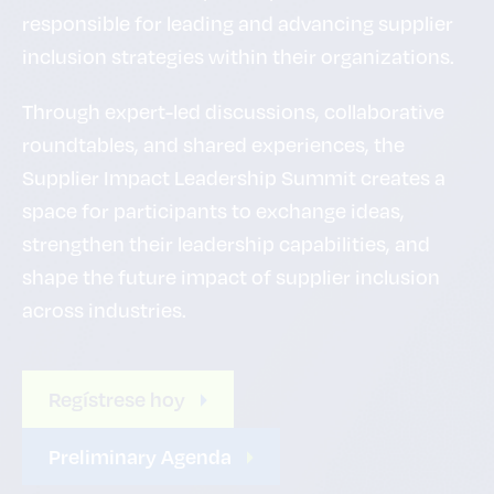
responsible for leading and advancing supplier
inclusion strategies within their organizations.
Through expert-led discussions, collaborative
roundtables, and shared experiences, the
Supplier Impact Leadership Summit creates a
space for participants to exchange ideas,
strengthen their leadership capabilities, and
shape the future impact of supplier inclusion
across industries.
Regístrese hoy
Preliminary Agenda