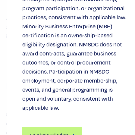
and budgets are limited
program participation, or organizational
practices, consistent with applicable law.
Attendees will leave with actionable ideas, tools,
Minority Business Enterprise (MBE)
and peer insights that can be applied
certification is an ownership-based
immediately within their organizations.
eligibility designation. NMSDC does not
award contracts, guarantee business
outcomes, or control procurement
decisions. Participation in NMSDC
employment, corporate membership,
Preguntas frecuentes
events, and general programming is
open and voluntary, consistent with
applicable law.
Si no encuentra sus respuestas a continuación
o navegando por el sitio web, póngase en
contacto con nosotros en
y
events@nmsdc.org