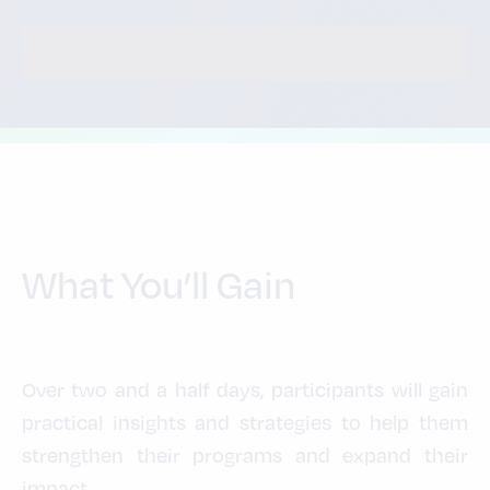
What You’ll Gain
Over two and a half days, participants will gain
practical insights and strategies to help them
strengthen their programs and expand their
impact.