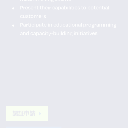
Present their capabilities to potential
customers
Participate in educational programming
and capacity-building initiatives
認証申請