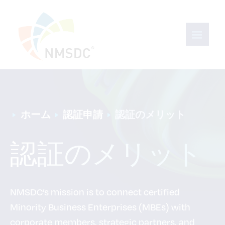
ホーム
認証申請
認証のメリット
認証のメリット
NMSDC’s mission is to connect certified
Minority Business Enterprises (MBEs) with
corporate members, strategic partners, and