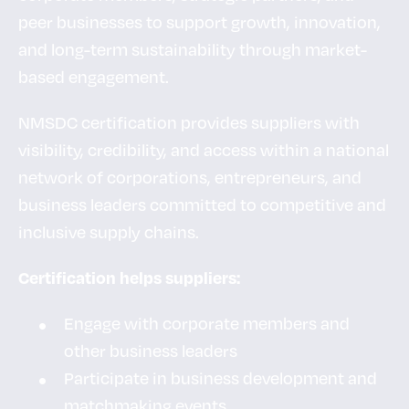
peer businesses to support growth, innovation,
and long-term sustainability through market-
based engagement.
NMSDC certification provides suppliers with
visibility, credibility, and access within a national
network of corporations, entrepreneurs, and
business leaders committed to competitive and
inclusive supply chains.
Certification helps suppliers:
Engage with corporate members and
other business leaders
Participate in business development and
matchmaking events