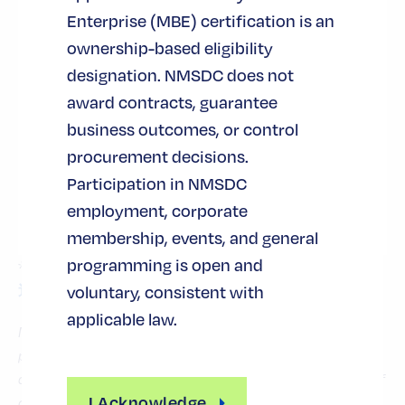
laying the groundwork for future
Enterprise (MBE) certification is an
partnerships and business growth.
ownership-based eligibility
–
カスタマイズされた教育と開発
designation. NMSDC does not
NMSDC offers a wide range of
award contracts, guarantee
programs, targeted training, and
business outcomes, or control
technical assistance to help build
procurement decisions.
stronger, more sustainable
Participation in NMSDC
businesses, while also developing
employment, corporate
leadership tools for MBE CEOs.
membership, events, and general
programming is open and
*詳しくは、下記までお問い合わせください。
地域関
nearest to your company headquarters.
voluntary, consistent with
連会社
applicable law.
MBE certification does not guarantee contracts, confer
procurement preferences, or control purchasing
decisions. NMSDC does not award contracts on behalf of
I Acknowledge
corporate members. Certification enables MBEs to