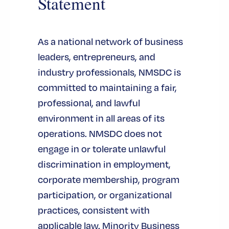
Statement
government agencies, and
procurement professionals in a
single setting.
As a national network of business
-
キャパシティビルディング
leaders, entrepreneurs, and
NMSDCは、MBEとのパートナーシ
industry professionals, NMSDC is
ップを通じて、事業のライフサイ
committed to maintaining a fair,
クル全体を通じてMBEに資本アク
professional, and lawful
セスの機会を提供してきました。
environment in all areas of its
そ
ビジネス・コンソーシアム基金
operations. NMSDC does not
の
グロース・イニシアティブ認証
engage in or tolerate unlawful
そして
キャピタル・マネージャ
discrimination in employment,
.
ー・プログラム
corporate membership, program
– NMSDC facilitates
契約機会
participation, or organizational
business connections between
practices, consistent with
buying agencies and certified MBEs,
applicable law. Minority Business