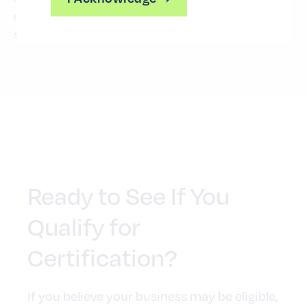
engage competitively with organizations that value
supplier inclusion as a business strategy.
Ready to See If You
Qualify for
Certification?
If you believe your business may be eligible,