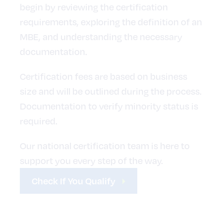
begin by reviewing the certification
requirements, exploring the definition of an
MBE, and understanding the necessary
documentation.
Certification fees are based on business
size and will be outlined during the process.
Documentation to verify minority status is
required.
Our national certification team is here to
support you every step of the way.
Check If You Qualify