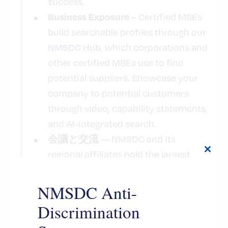
success.
– Certified MBEs
Business Exposure
build searchable profiles through our
, which corporations and
NMSDC Hub
other certified MBEs use to find
potential suppliers. Showcase your
company to potential customers
through video, capability statements,
and AI-integrated search.
— NMSDC and its
会議と交流
regional affiliates hold the largest
Close
this
U.S. conferences focused on
modul
business development. Certified
NMSDC Anti-
MBEs can present themselves to
Discrimination
hundreds of prospective buyers,