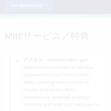
Get Recertified
MBEサービス／特典
– Certified MBEs gain
アクセス
exposure to hundreds of member
corporations and 17,000+ other
MBEs, creating opportunities to
engage in business, form
partnerships, establish strategic
alliances, and build joint ventures for