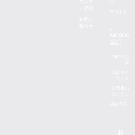
スレタ
ー
ー登録
寄付する
お問い
合わせ
NMSDC
認証
MBEの定
義
認証のメ
リット
証明書の
払い戻し
認証申請
お