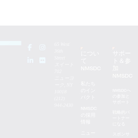
65 West
36th
につい
サポー
Street
て
ト＆参
スイート
NMSDC
加
702
NMSDC
ニューヨ
私たち
ーク, NY
のイン
NMSDCへ
10018
の参加と
パクト
(212)
サポート
944-2430
NMSDC
戦略的パ
の採用
ートナー
情報
になる
ニュー
スポンサ