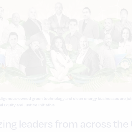
 Indigenous-owned green technology and clean energy businesses are jo
l Equity and Justice Initiative.
zing leaders from across the