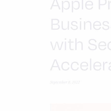
Apple P
Busines
with Se
Acceler
September 8, 2022