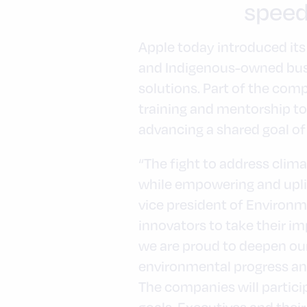
speed
Apple today introduced its
and Indigenous-owned busi
solutions. Part of the comp
training and mentorship to
advancing a shared goal of 
“The fight to address cli
while empowering and uplif
vice president of Environmen
innovators to take their im
we are proud to deepen ou
environmental progress and
The companies will partici