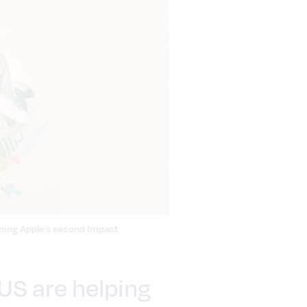
ining Apple’s second Impact
 US are helping