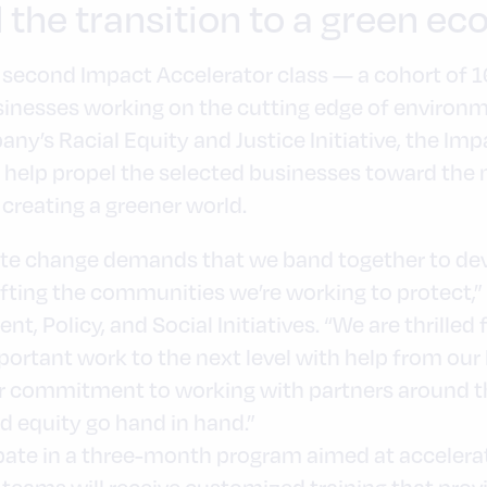
 the transition to a green e
 second Impact Accelerator class — a cohort of 16
nesses working on the cutting edge of environm
any’s Racial Equity and Justice Initiative, the Imp
 help propel the selected businesses toward the 
creating a greener world.
mate change demands that we band together to dev
ting the communities we’re working to protect,” s
t, Policy, and Social Initiatives. “We are thrilled
portant work to the next level with help from our
r commitment to working with partners around th
 equity go hand in hand.”
pate in a three-month program aimed at accelerat