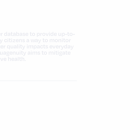
er database to provide up-to-
y citizens a way to monitor
ter quality impacts everyday
quagenuity aims to mitigate
ve health.