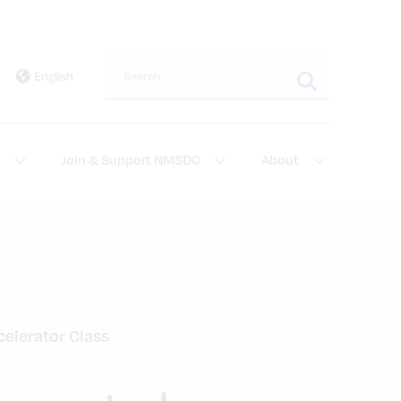
Search this site
English
t
Join & Support NMSDC
About
elerator Class