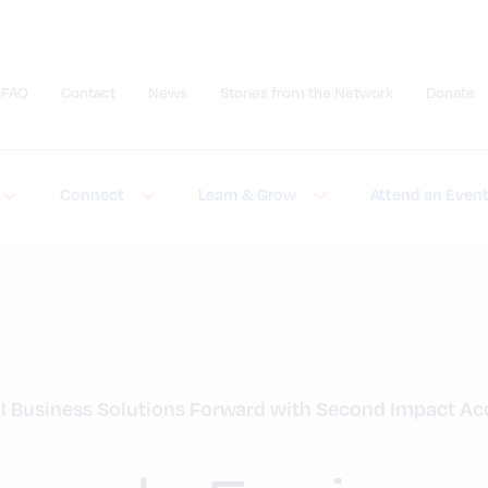
FAQ
Contact
News
Stories from the Network
Donate
Submit site search
Connect
Learn & Grow
Attend an Even
 Business Solutions Forward with Second Impact Acc