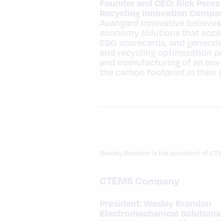
Founder and CEO: Rick Perez
Recycling Innovation Compan
Avangard Innovative believes 
economy solutions that accel
ESG scorecards, and generate
end recycling optimization 
and manufacturing of an envi
the carbon footprint in their
Wesley Brandon is the president of CT
CTEMS Company
President: Wesley Brandon
Electromechanical Solutions