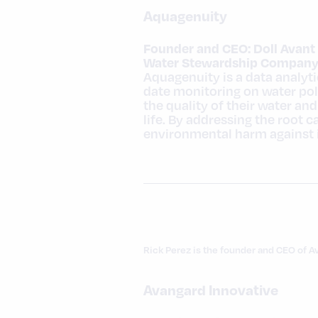
Aquagenuity
Founder and CEO: Doll Avant
Water Stewardship Company 
Aquagenuity is a data analyt
date monitoring on water pol
the quality of their water an
life. By addressing the root 
environmental harm against i
Rick Perez is the founder and CEO of A
Avangard Innovative