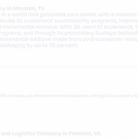
y in Houston, TX
in a world that generates zero waste, with a mission 
erate its customers’ sustainability programs, improv
 incremental revenue. With 30 years of experience, 
programs, and through its proprietary Sustayn techn
ronmental additive made from post-consumer resin, it
 packaging by up to 75 percent.
EMS Company, an electromechanical solutions and logistics company bas
 and Logistics Company in Fremont, CA