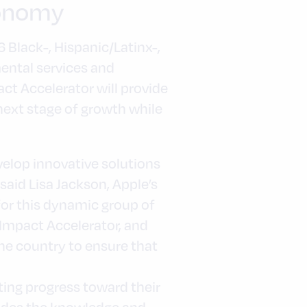
conomy
 Black-, Hispanic/Latinx-,
ental services and
act Accelerator will provide
next stage of growth while
elop innovative solutions
aid Lisa Jackson, Apple’s
 for this dynamic group of
 Impact Accelerator, and
e country to ensure that
ing progress toward their