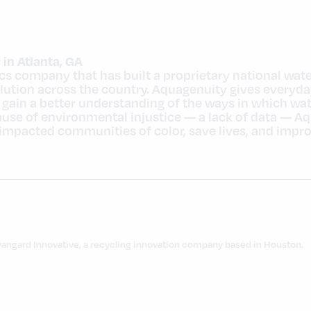
in Atlanta, GA
ics company that has built a proprietary national wat
lution across the country. Aquagenuity gives everyda
d gain a better understanding of the ways in which wa
cause of environmental injustice — a lack of data — A
mpacted communities of color, save lives, and impro
vangard Innovative, a recycling innovation company based in Houston.