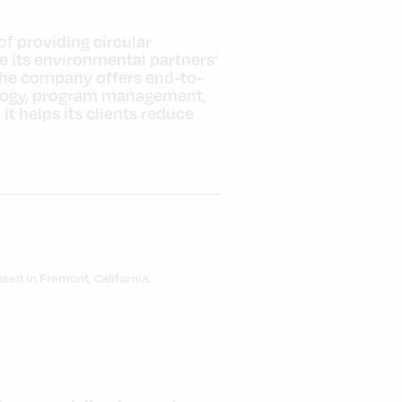
of providing circular
e its environmental partners’
the company offers end-to-
ology, program management,
 helps its clients reduce
ed in Fremont, California.