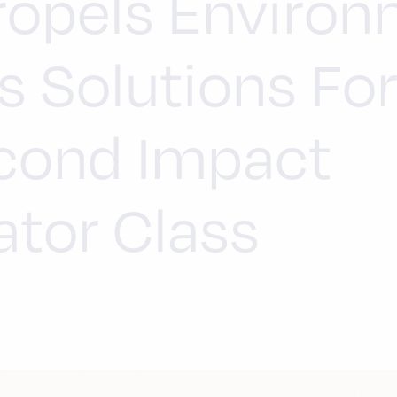
ropels Environ
s Solutions Fo
cond Impact
ator Class