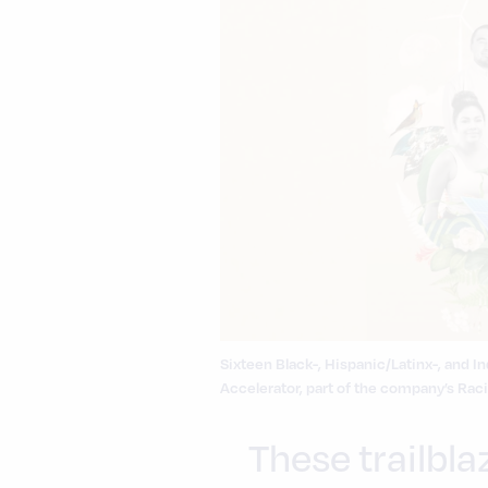
Sixteen Black-, Hispanic/Latinx-, and
Accelerator, part of the company’s Racia
These trailbla