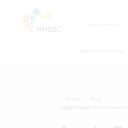
Login to the Hub ›
Apply For Certification
Home
Blog
Apple Propels Environmental