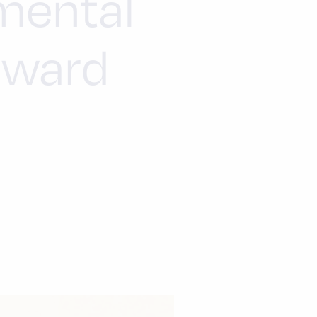
mental
rward