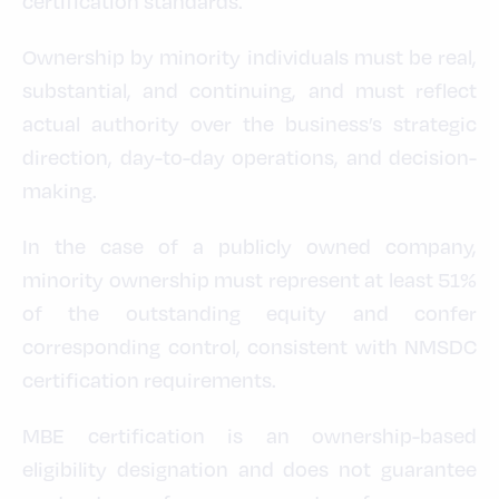
certification standards.
Ownership by minority individuals must be real,
substantial, and continuing, and must reflect
actual authority over the business’s strategic
direction, day-to-day operations, and decision-
making.
In the case of a publicly owned company,
minority ownership must represent at least 51%
of the outstanding equity and confer
corresponding control, consistent with NMSDC
certification requirements.
MBE certification is an ownership-based
eligibility designation and does not guarantee