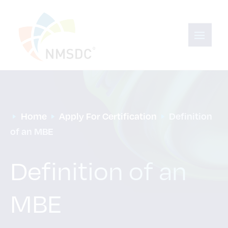
Home
Apply For Certification
Definition 
of an MBE
Definition of an
MBE