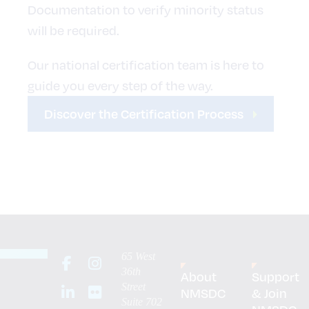
Documentation to verify minority status
will be required.
Our national certification team is here to
guide you every step of the way.
Discover the Certification Process
65 West
36th
About
Support
Street
NMSDC
& Join
Suite 702