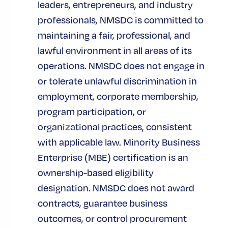
leaders, entrepreneurs, and industry
NMSDC’s certification standard is based
professionals, NMSDC is committed to
on the applicant having the ability to
maintaining a fair, professional, and
provide the following requirements. An
lawful environment in all areas of its
application, documentation and site visit
operations. NMSDC does not engage in
is required for all applicant to ascertain
or tolerate unlawful discrimination in
the requirements are met:
employment, corporate membership,
program participation, or
Minorities must own and control at
least 51% of the business
organizational practices, consistent
with applicable law. Minority Business
Minority owner(s) must serve as
Enterprise (MBE) certification is an
President or CEO (if both positions
ownership-based eligibility
exist)
designation. NMSDC does not award
Minority owner(s) must be active in
contracts, guarantee business
daily management
outcomes, or control procurement