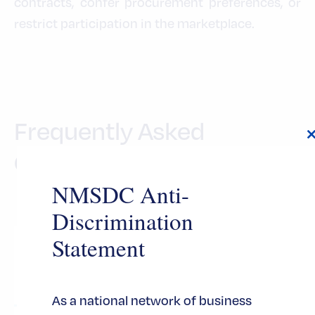
contracts, confer procurement preferences, or
restrict participation in the marketplace.
Frequently Asked
Questions
t
NMSDC Anti-
Discrimination
Statement
What are the criteria to apply for
MBE Certification?
As a national network of business