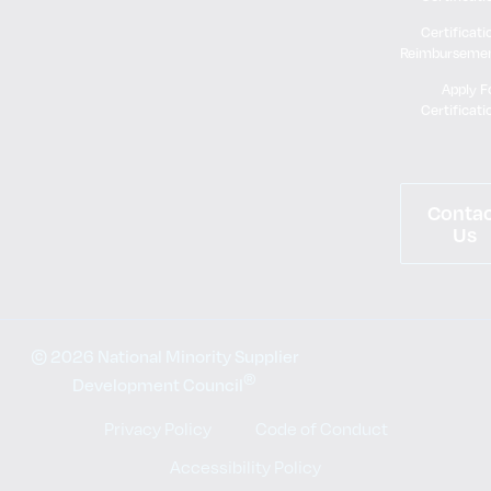
Certificati
Reimburseme
Apply F
Certificati
Conta
Us
© 2026 National Minority Supplier
®
Development Council
Privacy Policy
Code of Conduct
Accessibility Policy