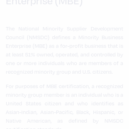
Enterprise (MBE)
The National Minority Supplier Development
Council (NMSDC) defines a Minority Business
Enterprise (MBE) as a for-profit business that is
at least 51% owned, operated, and controlled by
one or more individuals who are members of a
recognized minority group and U.S. citizens.
For purposes of MBE certification, a recognized
minority group member is an individual who is a
United States citizen and who identifies as
Asian-Indian, Asian-Pacific, Black, Hispanic, or
Native American, as defined by NMSDC