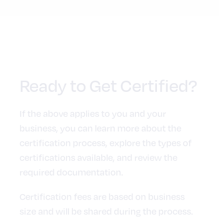
Ready to Get Certified?
If the above applies to you and your
business, you can learn more about the
certification process, explore the types of
certifications available, and review the
required documentation.
Certification fees are based on business
size and will be shared during the process.