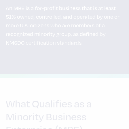
An MBE is a for-profit business that is at least
51% owned, controlled, and operated by one or
more U.S. citizens who are members of a
recognized minority group, as defined by
NMSDC certification standards.
What Qualifies as a
Minority Business