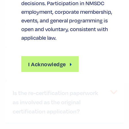
decisions. Participation in NMSDC
Minority owner(s) must be a U.S.
citizen
employment, corporate membership,
events, and general programming is
open and voluntary, consistent with
How is "ownership" established?
applicable law.
How is "control of the business"
I Acknowledge
established?
Is the re-certification paperwork
as involved as the original
certification application?