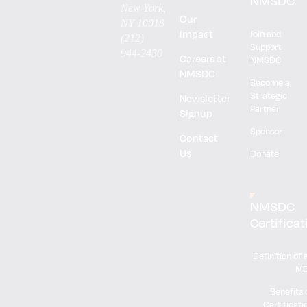
NMSDC
New York,
Our
NY 10018
Impact
Join and
(212)
Support
944-2430
Careers at
NMSDC
NMSDC
Become a
Strategic
Newsletter
Partner
Signup
Sponsor
Contact
Us
Donate
NMSDC
Certificat
Definition of 
M
Benefits 
Certificati