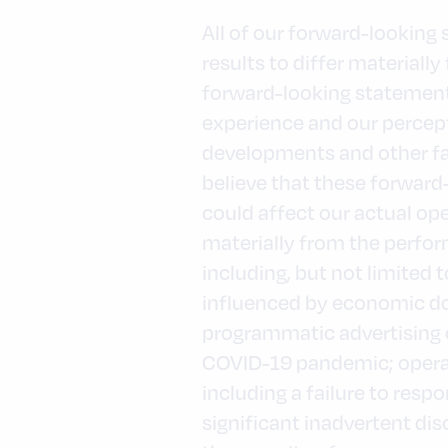
All of our forward-looking
results to differ material
forward-looking statement
experience and our percept
developments and other fa
believe that these forwar
could affect our actual op
materially from the perfor
including, but not limited
influenced by economic do
programmatic advertising c
COVID-19 pandemic; operat
including a failure to res
significant inadvertent dis