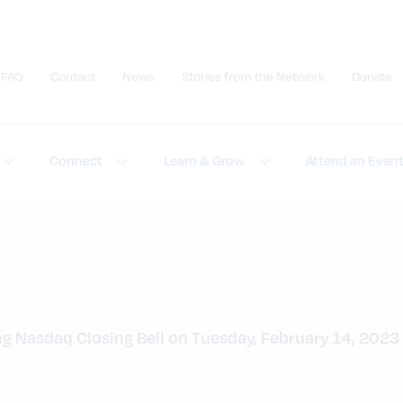
FAQ
Contact
News
Stories from the Network
Donate
Submit site search
Connect
Learn & Grow
Attend an Even
ing Nasdaq Closing Bell on Tuesday, February 14, 2023