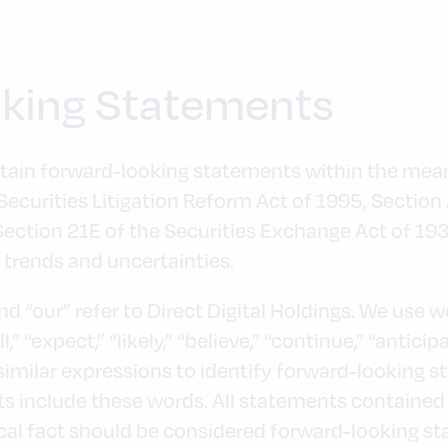
king Statements
tain forward-looking statements within the meani
 Securities Litigation Reform Act of 1995, Section
Section 21E of the Securities Exchange Act of 1
, trends and uncertainties.
and “our” refer to Direct Digital Holdings. We use 
l,” “expect,” “likely,” “believe,” “continue,” “anticip
 similar expressions to identify forward-looking s
 include these words. All statements contained i
rical fact should be considered forward-looking s