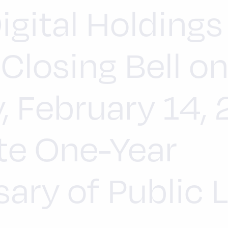
igital Holdings
Closing Bell o
, February 14,
te One-Year
ary of Public L