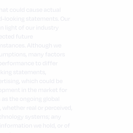
that could cause actual
rd-looking statements. Our
light of our industry
pected future
umstances. Although we
sumptions, many factors
performance to differ
oking statements,
ertising, which could be
opment in the market for
 as the ongoing global
whether real or perceived,
technology systems; any
 information we hold, or of