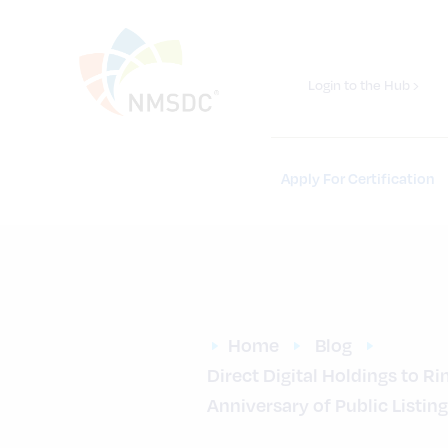
Login to the Hub ›
Apply For Certification
Home
Blog
Direct Digital Holdings to R
Anniversary of Public Listing