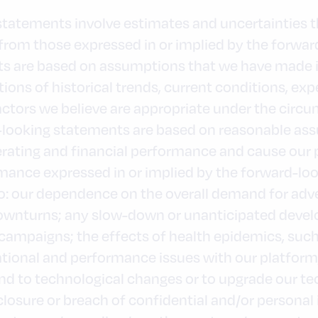
 statements involve estimates and uncertainties 
ly from those expressed in or implied by the forwa
s are based on assumptions that we have made in 
ions of historical trends, current conditions, ex
ctors we believe are appropriate under the circ
d-looking statements are based on reasonable as
erating and financial performance and cause our 
mance expressed in or implied by the forward-lo
 to: our dependence on the overall demand for adv
wnturns; any slow-down or unanticipated devel
ampaigns; the effects of health epidemics, such
ional and performance issues with our platform, 
pond to technological changes or to upgrade our 
closure or breach of confidential and/or personal