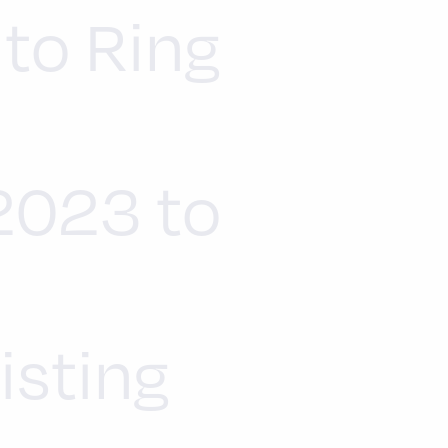
 to Ring
n
 2023 to
isting