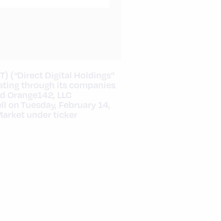
T) (“Direct Digital Holdings”
ating through its companies
nd Orange142, LLC
ll on
Tuesday, February 14,
Market under ticker