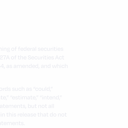
ng of federal securities
 27A of the Securities Act
934, as amended, and which
words such as “could,”
ate,” “estimate,” “intend,”
tatements, but not all
n this release that do not
tatements.