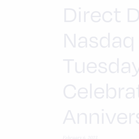
Direct D
Nasdaq 
Tuesday
Celebra
Annivers
February 6, 2023