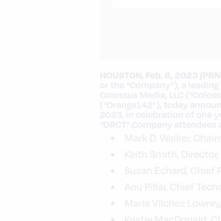
HOUSTON
,
Feb. 6, 2023
/PRN
or the “Company”), a leading
Colossus Media, LLC (“Colos
(“Orange142”), today announc
2023
, in celebration of one
“DRCT”.Company attendees at
Mark D. Walker
, Chai
Keith Smith
, Directo
Susan Echard
, Chief 
Anu Pillai, Chief Tec
Maria Vilchez Lowrey
Kristie MacDonald
, C