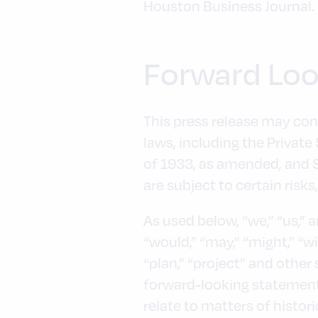
Houston Business Journal.
Forward Loo
This press release may con
laws, including the Private
of 1933, as amended, and 
are subject to certain risks
As used below, “we,” “us,” 
“would,” “may,” “might,” “wil
“plan,” “project” and other
forward-looking statements
relate to matters of histo