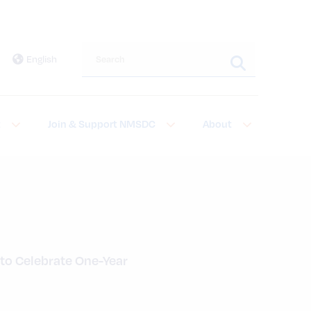
Search this site
English
t
Join & Support NMSDC
About
 to Celebrate One-Year 