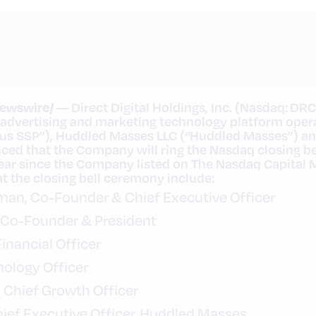
ewswire/
— Direct Digital Holdings, Inc. (Nasdaq: DRC
 advertising and marketing technology platform oper
sus SSP”), Huddled Masses LLC (“Huddled Masses”) a
ed that the Company will ring the Nasdaq closing be
 year since the Company listed on The Nasdaq Capital 
 the closing bell ceremony include:
rman, Co-Founder & Chief Executive Officer
r, Co-Founder & President
Financial Officer
hnology Officer
, Chief Growth Officer
hief Executive Officer, Huddled Masses