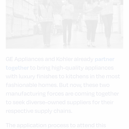
GE Appliances and Kohler already
partner
to bring high-quality appliances
together
with luxury finishes to kitchens in the most
fashionable homes. But now, these two
manufacturing forces are coming together
to seek diverse-owned suppliers for their
respective supply chains.
The application process to attend this