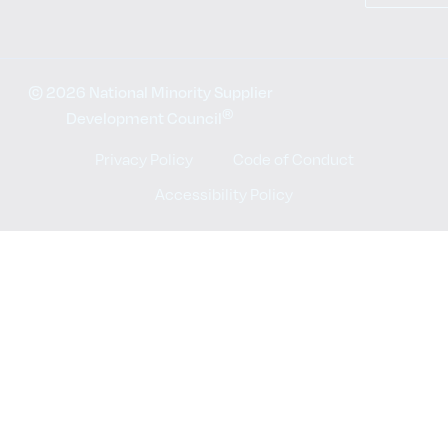
© 2026 National Minority Supplier
®
Development Council
Privacy Policy
Code of Conduct
Accessibility Policy