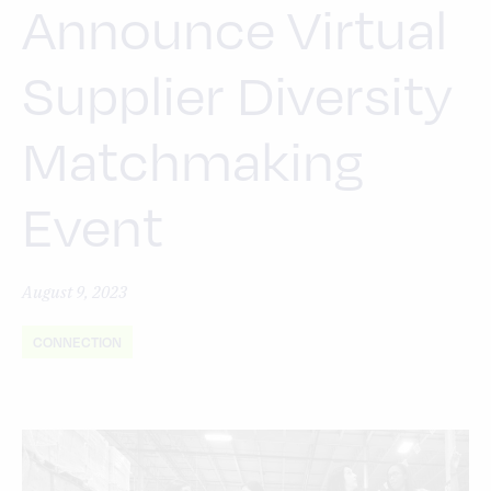
Announce Virtual
Supplier Diversity
Matchmaking
Event
August 9, 2023
CONNECTION