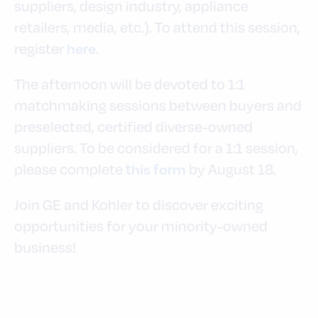
suppliers, design industry, appliance
retailers, media, etc.). To attend this session,
register
.
here
The afternoon will be devoted to 1:1
matchmaking sessions between buyers and
preselected, certified diverse-owned
suppliers. To be considered for a 1:1 session,
please complete
by August 18.
this form
Join GE and Kohler to discover exciting
opportunities for your minority-owned
business!