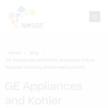
Home
Blog
GE Appliances and Kohler Announce Virtual 
Supplier Diversity Matchmaking Event
GE Appliances
and Kohler