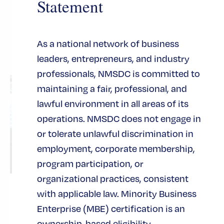
Statement
Related Posts
As a national network of business
leaders, entrepreneurs, and industry
See All Posts
professionals, NMSDC is committed to
maintaining a fair, professional, and
lawful environment in all areas of its
operations. NMSDC does not engage in
or tolerate unlawful discrimination in
employment, corporate membership,
program participation, or
organizational practices, consistent
with applicable law. Minority Business
Turning Innovation into
Enterprise (MBE) certification is an
Scalable Growth
ownership-based eligibility