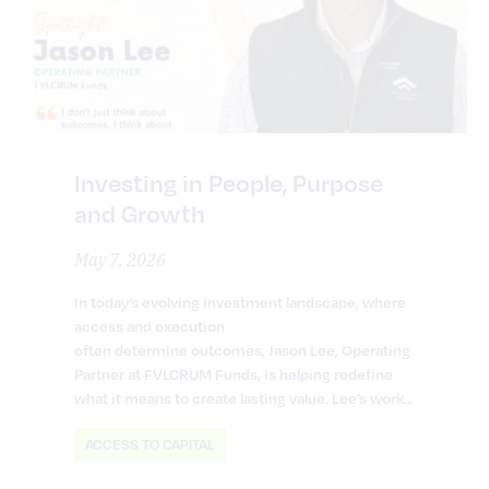
Investing in People, Purpose
and Growth
May 7, 2026
In today’s evolving investment landscape, where
access and execution
often determine outcomes, Jason Lee, Operating
Partner at FVLCRUM Funds, is helping redefine
what it means to create lasting value. Lee’s work…
ACCESS TO CAPITAL