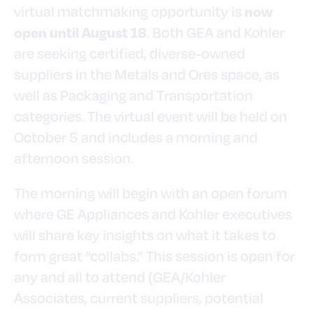
virtual matchmaking opportunity is
now
. Both GEA and Kohler
open until August 18
are seeking certified, diverse-owned
suppliers in the Metals and Ores space, as
well as Packaging and Transportation
categories. The virtual event will be held on
October 5 and includes a morning and
afternoon session.
The morning will begin with an open forum
where GE Appliances and Kohler executives
will share key insights on what it takes to
form great “collabs.” This session is open for
any and all to attend (GEA/Kohler
Associates, current suppliers, potential