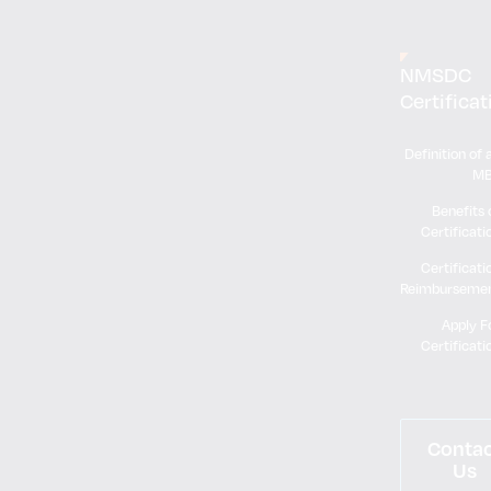
NMSDC
Certificat
Definition of 
M
Benefits 
Certificati
Certificati
Reimburseme
Apply F
Certificati
Conta
Us