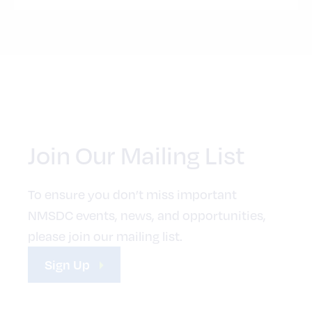
Join Our Mailing List
To ensure you don’t miss important
NMSDC events, news, and opportunities,
please join our mailing list.
Sign Up