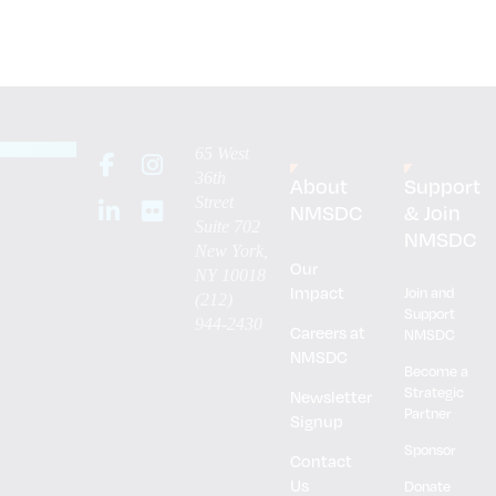
65 West
36th
About
Support
Street
NMSDC
& Join
Suite 702
NMSDC
New York,
Our
NY 10018
Impact
Join and
(212)
Support
944-2430
Careers at
NMSDC
NMSDC
Become a
Strategic
Newsletter
Partner
Signup
Sponsor
Contact
Us
Donate