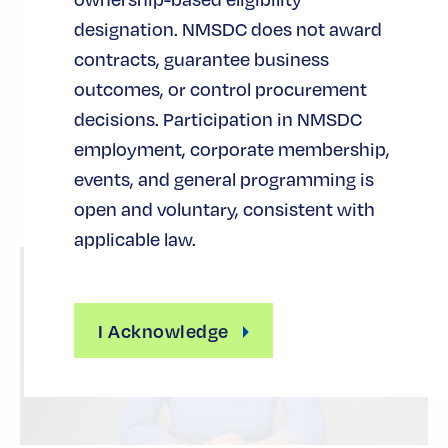
June 12, 2026
designation. NMSDC does not award
For companies pushing the edge of innovation,
contracts, guarantee business
growth rarely hinges on capability alone. The real
outcomes, or control procurement
inflection point comes when vision is matched
decisions. Participation in NMSDC
with structure, allowing…
employment, corporate membership,
ACCESS TO CAPITAL
events, and general programming is
open and voluntary, consistent with
applicable law.
I Acknowledge