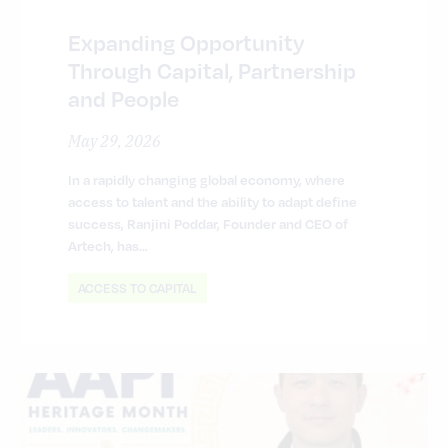
Expanding Opportunity
Through Capital, Partnership
and People
May 29, 2026
In a rapidly changing global economy, where
access to talent and the ability to adapt define
success, Ranjini Poddar, Founder and CEO of
Artech, has…
ACCESS TO CAPITAL