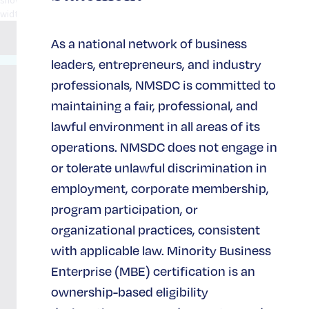
width="1/1" el_position="first last"] [/spb_row]
As a national network of business
leaders, entrepreneurs, and industry
65 West
36th
About
Support
professionals, NMSDC is committed to
Street
NMSDC
& Join
maintaining a fair, professional, and
Suite 702
NMSDC
lawful environment in all areas of its
New York,
Our
NY 10018
operations. NMSDC does not engage in
Impact
Join and
(212)
Support
or tolerate unlawful discrimination in
944-2430
Careers at
NMSDC
employment, corporate membership,
NMSDC
Become a
program participation, or
Strategic
Newsletter
Partner
organizational practices, consistent
Signup
Sponsor
with applicable law. Minority Business
Contact
Enterprise (MBE) certification is an
Us
Donate
ownership-based eligibility