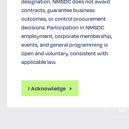
designation. NMSDC does not award
NMSDC
contracts, guarantee business
Certificat
outcomes, or control procurement
decisions. Participation in NMSDC
Definition of 
M
employment, corporate membership,
Benefits 
events, and general programming is
Certificati
open and voluntary, consistent with
Certificati
applicable law.
Reimburseme
Apply F
Certificati
I Acknowledge
Conta
Us