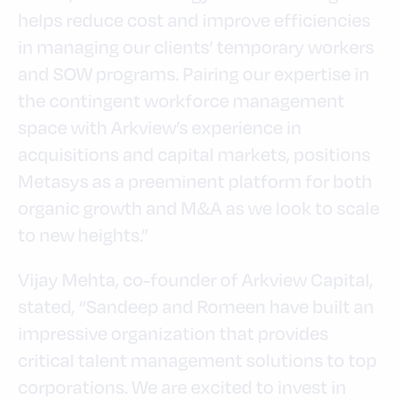
helps reduce cost and improve efficiencies
in managing our clients’ temporary workers
and SOW programs. Pairing our expertise in
the contingent workforce management
space with Arkview’s experience in
acquisitions and capital markets, positions
Metasys as a preeminent platform for both
organic growth and M&A as we look to scale
to new heights.”
Vijay Mehta, co-founder of Arkview Capital,
stated, “Sandeep and Romeen have built an
impressive organization that provides
critical talent management solutions to top
corporations. We are excited to invest in