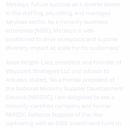
Metasys’ future success as a diverse leader
in the staffing, payrolling, and managed
services sector. As a minority business
enterprise (MBE), Metasys is well-
positioned to drive workplace and supplier
diversity impact at scale for its customers.”
Joset Wright-Lacy, president and founder of
Waypoint Strategies LLC and advisor to
Arkview, stated, “As a former president of
the National Minority Supplier Development
Council (NMSDC), I am delighted to see a
minority-certified company and former
NMSDC National Supplier of the Year
partnering with an MBE investment fund to