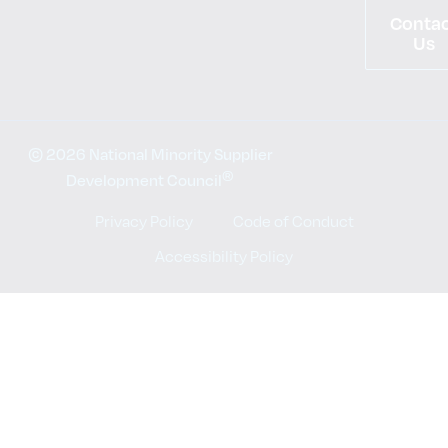
Conta
Us
© 2026 National Minority Supplier
®
Development Council
Privacy Policy
Code of Conduct
Accessibility Policy