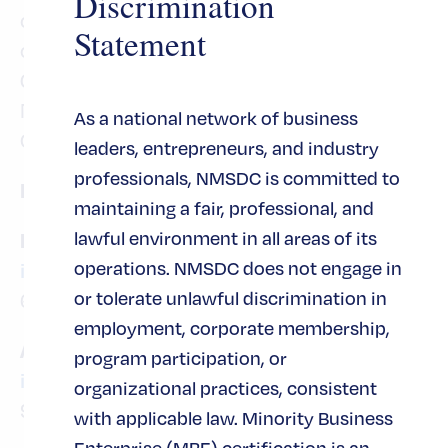
Discrimination
community have been recognized by
Statement
organizations such as Inc. 5000 (Fastest
Growing Private Company List) and the
National Minority Supplier Development
As a national network of business
Council (Supplier of the Year).
leaders, entrepreneurs, and industry
professionals, NMSDC is committed to
For more information, please contact:
maintaining a fair, professional, and
lawful environment in all areas of its
Metasys Technologies
operations. NMSDC does not engage in
info@metasysinc.com
or tolerate unlawful discrimination in
678-218-1600
employment, corporate membership,
Arkview Capital
program participation, or
info@arkviewcapital.com
organizational practices, consistent
917-536-2723
with applicable law. Minority Business
Enterprise (MBE) certification is an