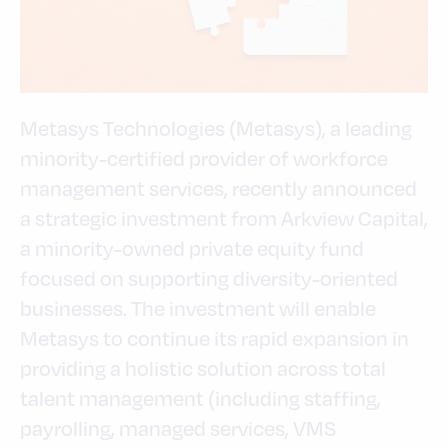
Metasys Technologies (Metasys), a leading
minority-certified provider of workforce
management services, recently announced
a strategic investment from Arkview Capital,
a minority-owned private equity fund
focused on supporting diversity-oriented
businesses. The investment will enable
Metasys to continue its rapid expansion in
providing a holistic solution across total
talent management (including staffing,
payrolling, managed services, VMS