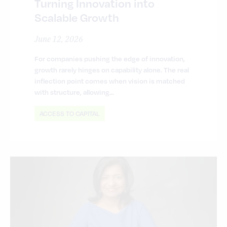
Turning Innovation into
Scalable Growth
June 12, 2026
For companies pushing the edge of innovation,
growth rarely hinges on capability alone. The real
inflection point comes when vision is matched
with structure, allowing…
ACCESS TO CAPITAL