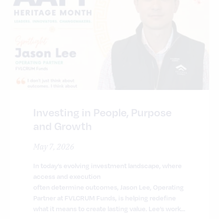
Investing in People, Purpose
and Growth
May 7, 2026
In today’s evolving investment landscape, where
access and execution
often determine outcomes, Jason Lee, Operating
Partner at FVLCRUM Funds, is helping redefine
what it means to create lasting value. Lee’s work…