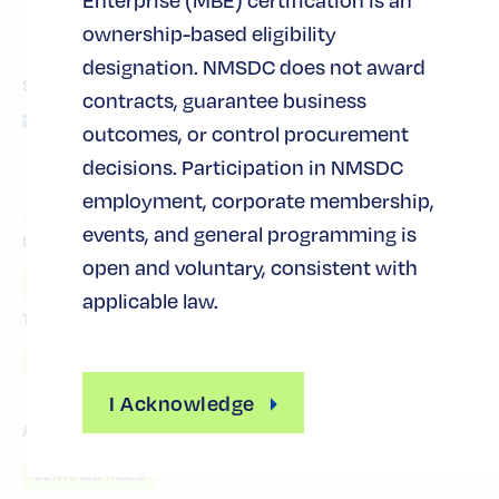
ownership-based eligibility
designation. NMSDC does not award
SHARE THIS POST
contracts, guarantee business
outcomes, or control procurement
decisions. Participation in NMSDC
employment, corporate membership,
events, and general programming is
INDUSTRY TAGS
open and voluntary, consistent with
PROFESSIONAL SERVICES
applicable law.
TOPIC TAGS
ACCESS TO CAPITAL
I Acknowledge
AUDIENCE TAGS
CERTIFIED MBES