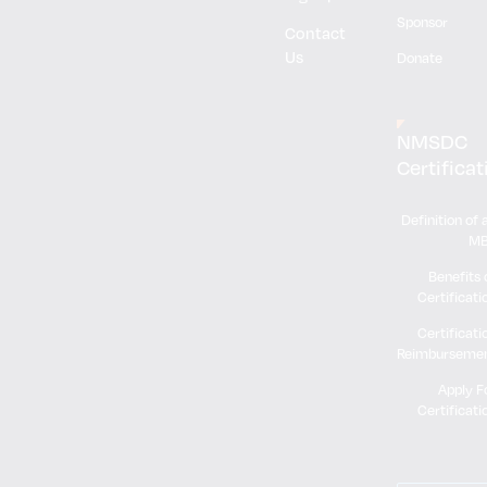
Sponsor
Contact
Us
Donate
NMSDC
Certificat
Definition of 
M
Benefits 
Certificati
Certificati
Reimburseme
Apply F
Certificati