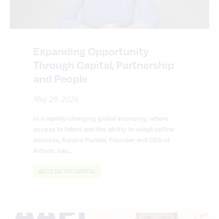
Expanding Opportunity
Through Capital, Partnership
and People
May 29, 2026
In a rapidly changing global economy, where
access to talent and the ability to adapt define
success, Ranjini Poddar, Founder and CEO of
Artech, has…
ACCESS TO CAPITAL