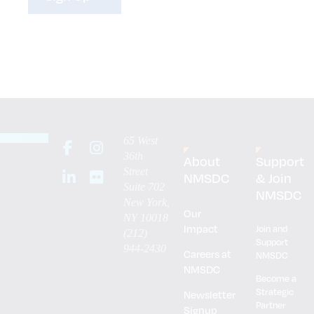
65 West
36th
About
Support
Street
NMSDC
& Join
Suite 702
NMSDC
New York,
Our
NY 10018
Impact
Join and
(212)
Support
944-2430
Careers at
NMSDC
NMSDC
Become a
Strategic
Newsletter
Partner
Signup