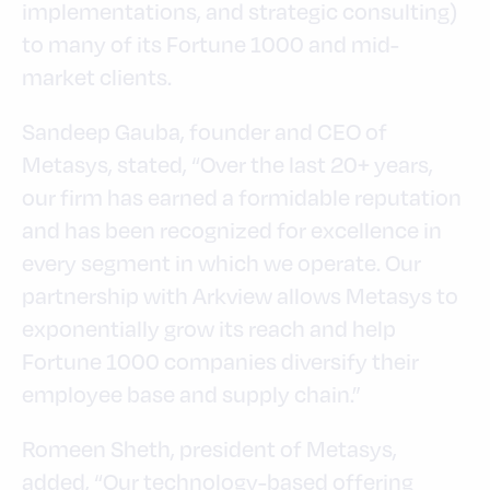
implementations, and strategic consulting)
to many of its Fortune 1000 and mid-
market clients.
Sandeep Gauba, founder and CEO of
Metasys, stated, “Over the last 20+ years,
our firm has earned a formidable reputation
and has been recognized for excellence in
every segment in which we operate. Our
partnership with Arkview allows Metasys to
exponentially grow its reach and help
Fortune 1000 companies diversify their
employee base and supply chain.”
Romeen Sheth, president of Metasys,
added, “Our technology-based offering