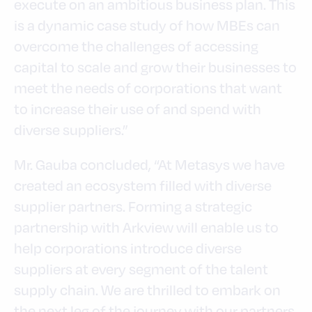
execute on an ambitious business plan. This
is a dynamic case study of how MBEs can
overcome the challenges of accessing
capital to scale and grow their businesses to
meet the needs of corporations that want
to increase their use of and spend with
diverse suppliers.”
Mr. Gauba concluded, “At Metasys we have
created an ecosystem filled with diverse
supplier partners. Forming a strategic
partnership with Arkview will enable us to
help corporations introduce diverse
suppliers at every segment of the talent
supply chain. We are thrilled to embark on
the next leg of the journey with our partners