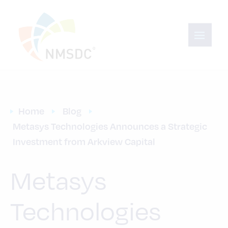
Home
Blog
Metasys Technologies Announces a Strategic 
Investment from Arkview Capital
Metasys
Technologies