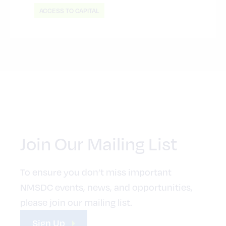
ACCESS TO CAPITAL
Join Our Mailing List
To ensure you don’t miss important
NMSDC events, news, and opportunities,
please join our mailing list.
Sign Up