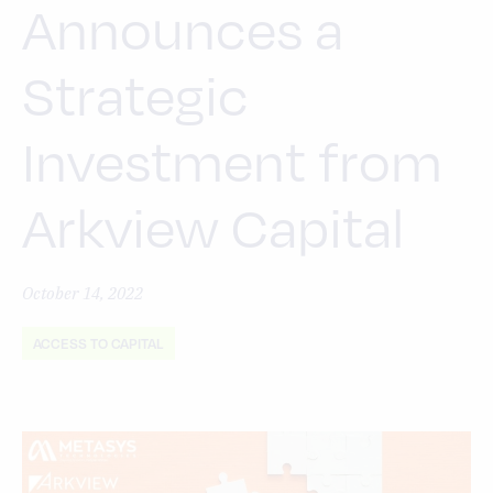
Announces a
Strategic
Investment from
Arkview Capital
October 14, 2022
ACCESS TO CAPITAL