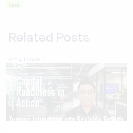
MBES
Related Posts
See All Posts