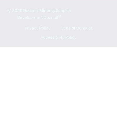
© 2026 National Minority Supplier
®
Development Council
Privacy Policy
Code of Conduct
Accessibility Policy