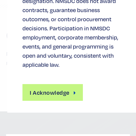
designation. NMSDC does not award
contracts, guarantee business
outcomes, or control procurement
decisions. Participation in NMSDC
Cost
employment, corporate membership,
events, and general programming is
Free for certified-MBEs and corporate
open and voluntary, consistent with
members.
applicable law.
I Acknowledge