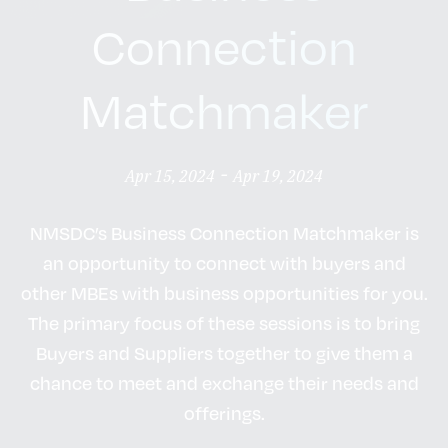
Connection
Matchmaker
-
Apr 15, 2024
Apr 19, 2024
NMSDC’s Business Connection Matchmaker is
an opportunity to connect with buyers and
other MBEs with business opportunities for you.
The primary focus of these sessions is to bring
Buyers and Suppliers together to give them a
chance to meet and exchange their needs and
offerings.