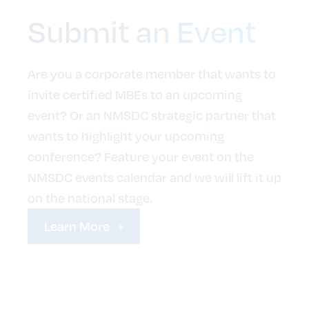
Submit an Event
Are you a corporate member that wants to
invite certified MBEs to an upcoming
event? Or an NMSDC strategic partner that
wants to highlight your upcoming
conference? Feature your event on the
NMSDC events calendar and we will lift it up
on the national stage.
Learn More