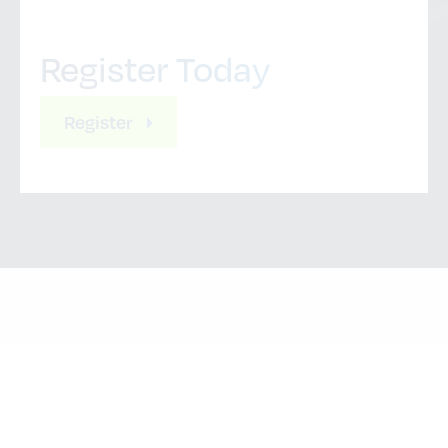
Register Today
Register