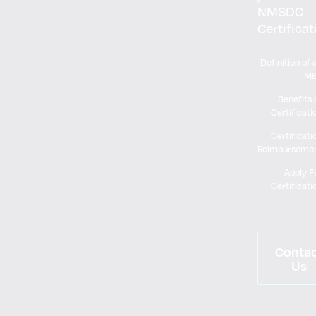
NMSDC
Certificat
Definition of 
M
Benefits 
Certificati
Certificati
Reimburseme
Apply F
Certificati
Conta
Us