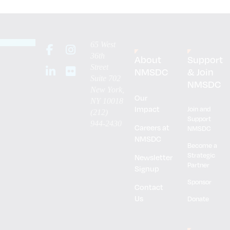
65 West
36th
About
Support
Street
NMSDC
& Join
Suite 702
NMSDC
New York,
Our
NY 10018
Impact
Join and
(212)
Support
944-2430
Careers at
NMSDC
NMSDC
Become a
Strategic
Newsletter
Partner
Signup
Sponsor
Contact
Us
Donate