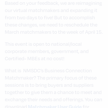
Based on your feedback, we are reimagining
our virtual matchmakers and expanding it
from two days to five! But to accomplish
these changes, we need to reschedule the
March matchmakers to the week of April 15.
This event is open to national/local
corporate members, government, and
Certified- MBEs at no cost!
What is NMSDC’s Business Connection
Matchmaker? The primary focus of these
sessions is to bring buyers and suppliers
together to give them a chance to meet and
exchange their needs and offerings. You can
download
for
Matchmaker User Guide