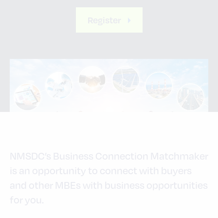
Register
NMSDC’s Business Connection Matchmaker
is an opportunity to connect with buyers
and other MBEs with business opportunities
for you.