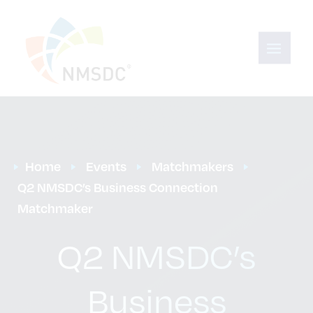
Home
Events
Matchmakers
Q2 NMSDC’s Business Connection 
Matchmaker
Q2 NMSDC’s
Business