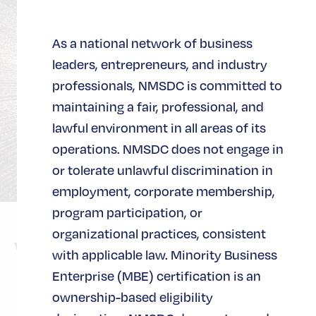
As a national network of business
leaders, entrepreneurs, and industry
professionals, NMSDC is committed to
maintaining a fair, professional, and
lawful environment in all areas of its
operations. NMSDC does not engage in
or tolerate unlawful discrimination in
employment, corporate membership,
program participation, or
organizational practices, consistent
Virtual
with applicable law. Minority Business
Enterprise (MBE) certification is an
ownership-based eligibility