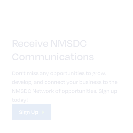
Receive NMSDC
Communications
Don’t miss any opportunities to grow,
develop, and connect your business to the
NMSDC Network of opportunities. Sign up
today!
Sign Up