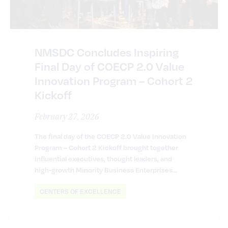
NMSDC Concludes Inspiring
Final Day of COECP 2.0 Value
Innovation Program – Cohort 2
Kickoff
February 27, 2026
The final day of the COECP 2.0 Value Innovation
Program – Cohort 2 Kickoff brought together
influential executives, thought leaders, and
high‑growth Minority Business Enterprises…
CENTERS OF EXCELLENCE