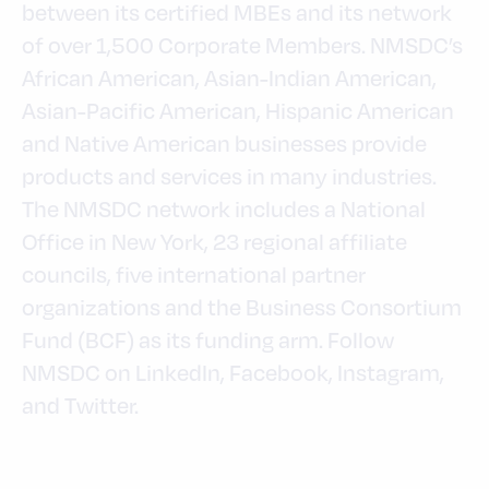
between its certified MBEs and its network
of over 1,500 Corporate Members. NMSDC’s
African American, Asian-Indian American,
Asian-Pacific American, Hispanic American
and Native American businesses provide
products and services in many industries.
The NMSDC network includes a National
Office in New York, 23 regional affiliate
councils, five international partner
organizations and the Business Consortium
Fund (BCF) as its funding arm. Follow
NMSDC on LinkedIn, Facebook, Instagram,
and Twitter.