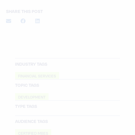
SHARE THIS POST
INDUSTRY TAGS
FINANCIAL SERVICES
TOPIC TAGS
DEVELOPMENT
TYPE TAGS
AUDIENCE TAGS
CERTIFIED MBES