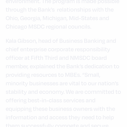
environment. The program is made possible
through the Bank’s relationships with the
Ohio, Georgia, Michigan, Mid-States and
Chicago MSDC regional councils.
Kala Gibson, head of Business Banking and
chief enterprise corporate responsibility
officer at Fifth Third and NMSDC board
member, explained the Bank’s dedication to
providing resources to MBEs. “Small,
minority businesses are vital to our nation’s
stability and economy. We are committed to
offering best-in-class services and
equipping these business owners with the
information and access they need to help
them successfully compete and secure