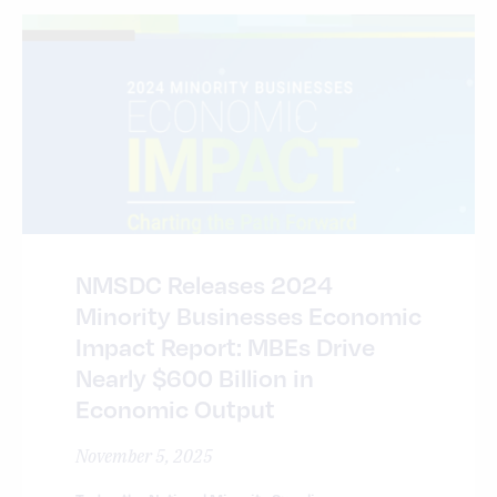
NMSDC Releases 2024
Minority Businesses Economic
Impact Report: MBEs Drive
Nearly $600 Billion in
Economic Output
November 5, 2025