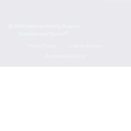
© 2026 National Minority Supplier
®
Development Council
Privacy Policy
Code of Conduct
Accessibility Policy