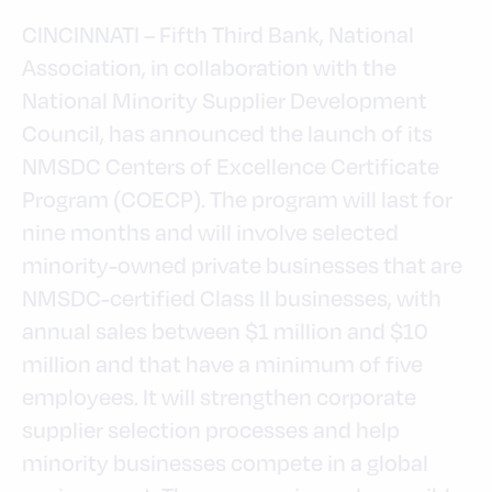
CINCINNATI – Fifth Third Bank, National
Association, in collaboration with the
National Minority Supplier Development
Council, has announced the launch of its
NMSDC Centers of Excellence Certificate
Program (COECP). The program will last for
nine months and will involve selected
minority-owned private businesses that are
NMSDC-certified Class II businesses, with
annual sales between $1 million and $10
million and that have a minimum of five
employees. It will strengthen corporate
supplier selection processes and help
minority businesses compete in a global