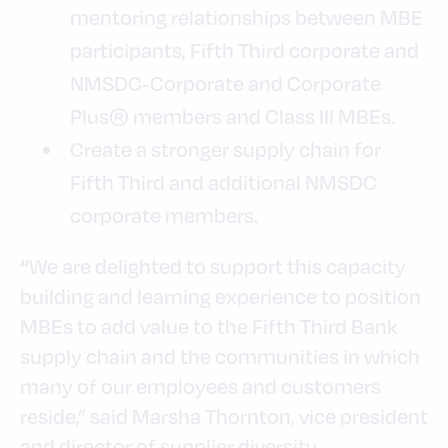
mentoring relationships between MBE
participants, Fifth Third corporate and
NMSDC-Corporate and Corporate
Plus® members and Class III MBEs.
Create a stronger supply chain for
Fifth Third and additional NMSDC
corporate members.
We are delighted to support this capacity
“
building and learning experience to position
MBEs to add value to the Fifth Third Bank
supply chain and the communities in which
many of our employees and customers
reside,” said Marsha Thornton, vice president
and director of supplier diversity.