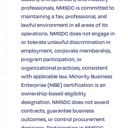
Branch Banking, Consumer Lending and
professionals, NMSDC is committed to
Wealth & Asset Management. Fifth Third is
maintaining a fair, professional, and
among the largest money managers in the
lawful environment in all areas of its
Midwest and, as of Dec. 31, 2020, had $434
operations. NMSDC does not engage in
billion in assets under care, of which it
or tolerate unlawful discrimination in
managed $54 billion for individuals,
employment, corporate membership,
corporations and not-for-profit
program participation, or
organizations through its Trust and
organizational practices, consistent
Registered Investment Advisory businesses.
with applicable law. Minority Business
Investor information and press releases can
Enterprise (MBE) certification is an
be viewed at
. Fifth Third’s
www.53.com
ownership-based eligibility
common stock is traded on the Nasdaq®
designation. NMSDC does not award
Global Select Market under the symbol
contracts, guarantee business
“FITB.” Fifth Third Bank was established in
outcomes, or control procurement
1858. Deposit and Credit products are
decisions. Participation in NMSDC