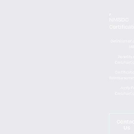
NMSDC
Certificat
Definition of 
M
Benefits 
Certificati
Certificati
Reimburseme
Apply F
Certificati
Conta
Us