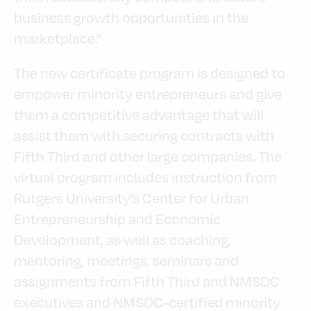
business growth opportunities in the
marketplace.”
The new certificate program is designed to
empower minority entrepreneurs and give
them a competitive advantage that will
assist them with securing contracts with
Fifth Third and other large companies. The
virtual program includes instruction from
Rutgers University’s Center for Urban
Entrepreneurship and Economic
Development, as well as coaching,
mentoring, meetings, seminars and
assignments from Fifth Third and NMSDC
executives and NMSDC-certified minority