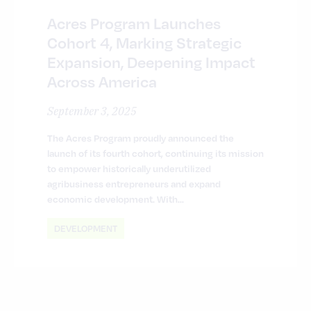
Acres Program Launches
Cohort 4, Marking Strategic
Expansion, Deepening Impact
Across America
September 3, 2025
The Acres Program proudly announced the
launch of its fourth cohort, continuing its mission
to empower historically underutilized
agribusiness entrepreneurs and expand
economic development. With…
DEVELOPMENT