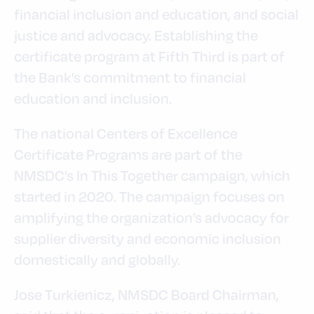
financial inclusion and education, and social
justice and advocacy. Establishing the
certificate program at Fifth Third is part of
the Bank’s commitment to financial
education and inclusion.
The national Centers of Excellence
Certificate Programs are part of the
NMSDC’s In This Together campaign, which
started in 2020. The campaign focuses on
amplifying the organization’s advocacy for
supplier diversity and economic inclusion
domestically and globally.
Jose Turkienicz, NMSDC Board Chairman,