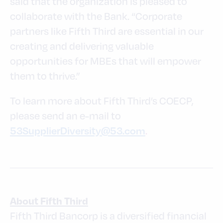
said that the organization is pleased to
collaborate with the Bank. “Corporate
partners like Fifth Third are essential in our
creating and delivering valuable
opportunities for MBEs that will empower
them to thrive.”
To learn more about Fifth Third’s COECP,
please send an e-mail to
.
53SupplierDiversity@53.com
About Fifth Third
Fifth Third Bancorp is a diversified financial