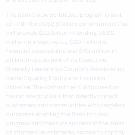
The Bank’s new certificate program is part
of Fifth Third’s $2.8 billion commitment that
will provide $2.2 billion in lending, $500
million in investments, $60 million in
financial accessibility and $40 million in
philanthropy as part of its Executive
Diversity Leadership Council’s Accelerating
Racial Equality, Equity and Inclusion
initiative. The commitment is focused on
four strategic pillars that directly impact
customers and communities with targeted
outcomes enabling the Bank to track
progress and measure success in the areas
of strategic investments, access to capital,