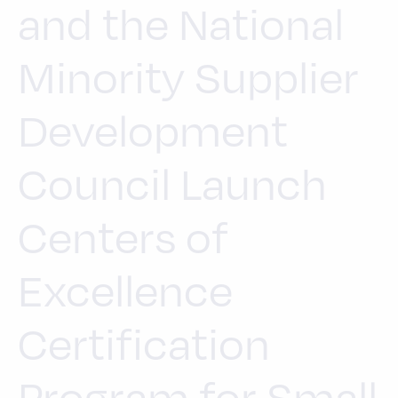
and the National
Minority Supplier
Development
Council Launch
Centers of
Excellence
Certification
Program for Small