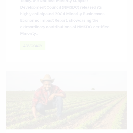
Today, the National Minority Supplier
Development Council (NMSDC) released its
highly anticipated 2024 Minority Businesses
Economic Impact Report, showcasing the
extraordinary contributions of NMSDC-certified
Minority…
ADVOCACY