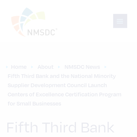
Home
About
NMSDC News
Fifth Third Bank and the National Minority 
Supplier Development Council Launch 
Centers of Excellence Certification Program 
for Small Businesses
Fifth Third Bank