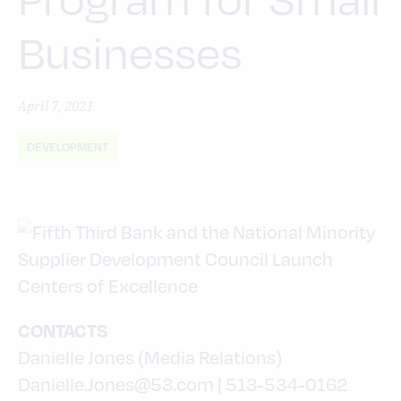
Businesses
April 7, 2021
DEVELOPMENT
CONTACTS
Danielle Jones (Media Relations)
Danielle.Jones@53.com | 513-534-0162