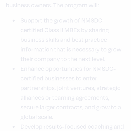
business owners. The program will:
Support the growth of NMSDC-
certified Class II MBEs by sharing
business skills and best practice
information that is necessary to grow
their company to the next level.
Enhance opportunities for NMSDC-
certified businesses to enter
partnerships, joint ventures, strategic
alliances or teaming agreements,
secure larger contracts, and grow to a
global scale.
Develop results-focused coaching and