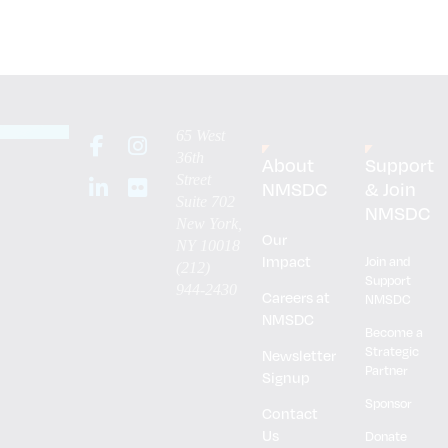
65 West
36th
About
Support
Street
NMSDC
& Join
Suite 702
NMSDC
New York,
Our
NY 10018
Impact
Join and
(212)
Support
944-2430
Careers at
NMSDC
NMSDC
Become a
Strategic
Newsletter
Partner
Signup
Sponsor
Contact
Us
Donate