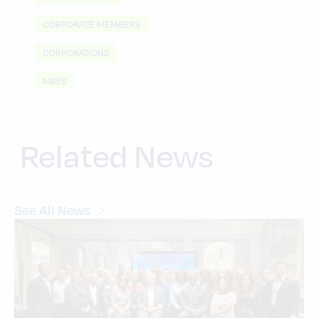
CORPORATE MEMBERS
CORPORATIONS
MBES
Related News
See All News