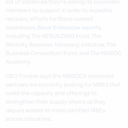
list of initiatives they’re asking its corporate
members to support in order to expedite
recovery efforts for Black-owned
businesses,
,
Black Enterprise reports
including The REBUILDING Fund, The
Minority Business Advocacy Initiative, The
Business Consortium Fund, and The NMSDC
Academy.
CEO Trimble says the NMSDC’s corporate
partners are currently looking for MBEs that
wield the capacity and offerings to
strengthen their supply chains as they
require access to more certified MBEs
across industries.