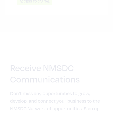
ACCESS TO CAPITAL
Receive NMSDC
Communications
Don’t miss any opportunities to grow,
develop, and connect your business to the
NMSDC Network of opportunities. Sign up