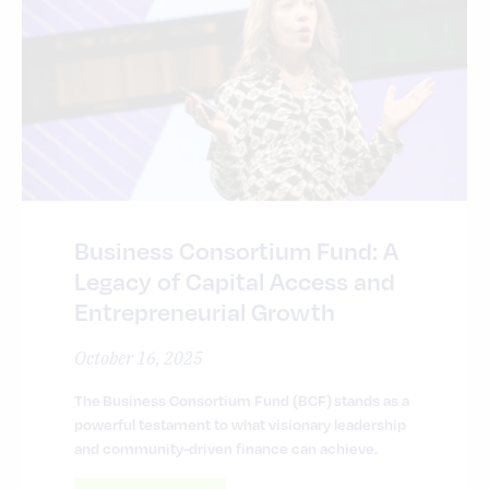
Business Consortium Fund: A
Legacy of Capital Access and
Entrepreneurial Growth
October 16, 2025
The Business Consortium Fund (BCF) stands as a
powerful testament to what visionary leadership
and community-driven finance can achieve.