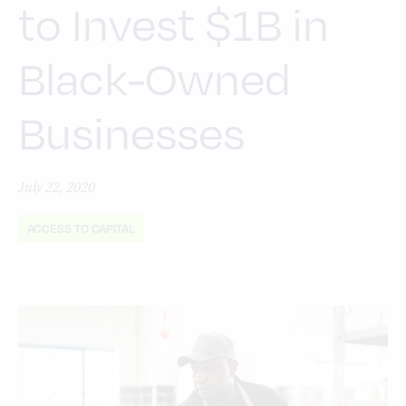
to Invest $1B in
Black-Owned
Businesses
July 22, 2020
ACCESS TO CAPITAL