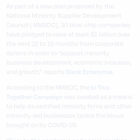
As part of a new plan proposed by the
National Minority Supplier Development
Council ( NMSDC), 30 blue-chip companies
have pledged to raise at least $1 billion over
the next 12 to 18 months from corporate
donors in order to “support minority
business development, economic inclusion,
and growth,” reports
.
Black Enterprise
According to the NMSDC, the
In This
was created as a means
Together Campaign
to help its certified minority firms and other
minority-led businesses tackle the blows
brought on by COVID-19.