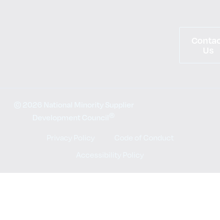
Conta
Us
© 2026 National Minority Supplier
®
Development Council
Privacy Policy
Code of Conduct
Accessibility Policy