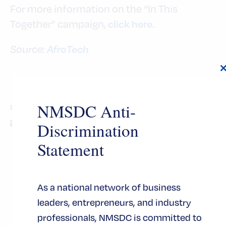
For more information on the “In This
Together” campaign,
.
click here
AfroTech
Source:
t
NMSDC Anti-
SHARE THIS POST
Discrimination
Statement
As a national network of business
INDUSTRY TAGS
leaders, entrepreneurs, and industry
professionals, NMSDC is committed to
TOPIC TAGS