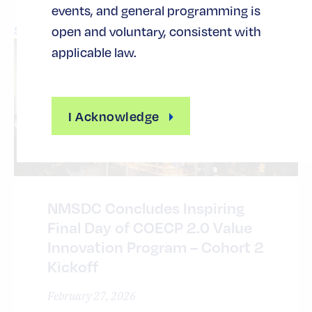
events, and general programming is
See All News
open and voluntary, consistent with
applicable law.
I Acknowledge
NMSDC Concludes Inspiring
Final Day of COECP 2.0 Value
Innovation Program – Cohort 2
Kickoff
February 27, 2026