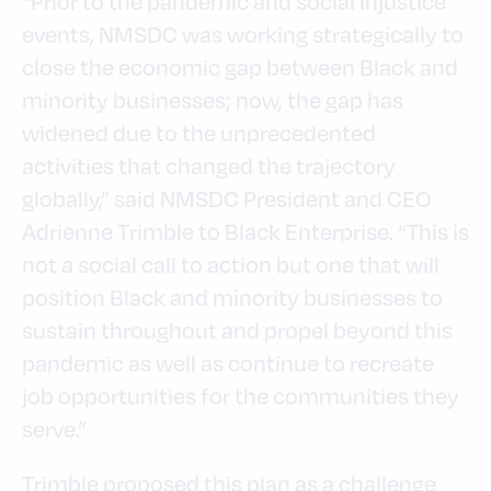
“Prior to the pandemic and social injustice
events, NMSDC was working strategically to
close the economic gap between Black and
minority businesses; now, the gap has
widened due to the unprecedented
activities that changed the trajectory
globally,” said NMSDC President and CEO
Adrienne Trimble to Black Enterprise. “This is
not a social call to action but one that will
position Black and minority businesses to
sustain throughout and propel beyond this
pandemic as well as continue to recreate
job opportunities for the communities they
serve.”
Trimble proposed this plan as a challenge