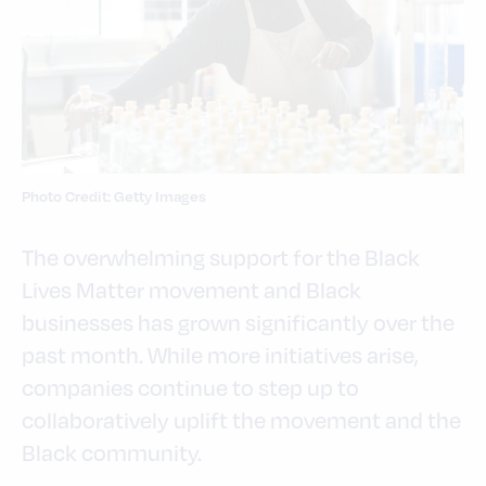
Photo Credit: Getty Images
The overwhelming support for the Black
Lives Matter movement and Black
businesses has grown significantly over the
past month. While more initiatives arise,
companies continue to step up to
collaboratively uplift the movement and the
Black community.