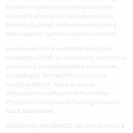
for the company’s corporations to take
more definitive action on behalf of their
Minority Business Enterprises and take a
stand against systemic racism in society.
In response to the economic disruption
caused by COVID-19 shutdowns, which have
particularly devastated Black businesses,
according to Trimble, the council has
recruited the U.S. Small Business
Administration’s Paycheck Protection
Program to help provide funding for some
Black businesses.
Additionally, the NMSDC has also outlined a