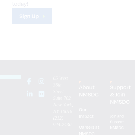
today!
Sign Up
65 West
36th
About
Support
Street
NMSDC
& Join
Suite 702
NMSDC
New York,
Our
NY 10018
Impact
Join and
(212)
Support
944-2430
Careers at
NMSDC
NMSDC