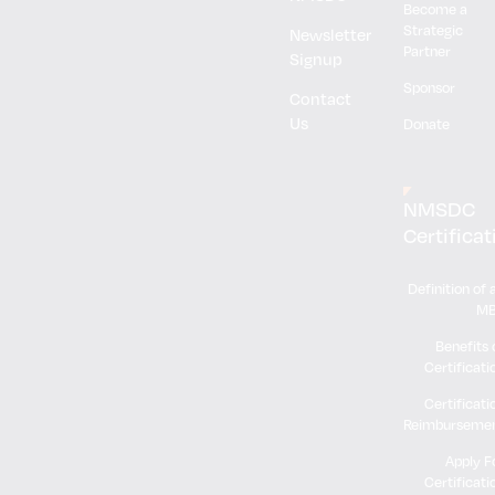
Become a
Strategic
Newsletter
Partner
Signup
Sponsor
Contact
Us
Donate
NMSDC
Certificat
Definition of 
M
Benefits 
Certificati
Certificati
Reimburseme
Apply F
Certificati