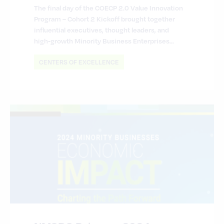
The final day of the COECP 2.0 Value Innovation
Program – Cohort 2 Kickoff brought together
influential executives, thought leaders, and
high‑growth Minority Business Enterprises…
CENTERS OF EXCELLENCE