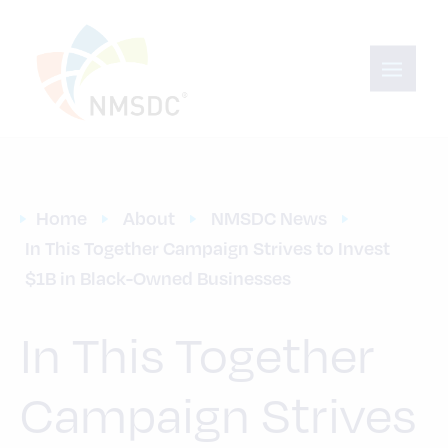
Home
About
NMSDC News
In This Together Campaign Strives to Invest 
$1B in Black-Owned Businesses
In This Together
Campaign Strives