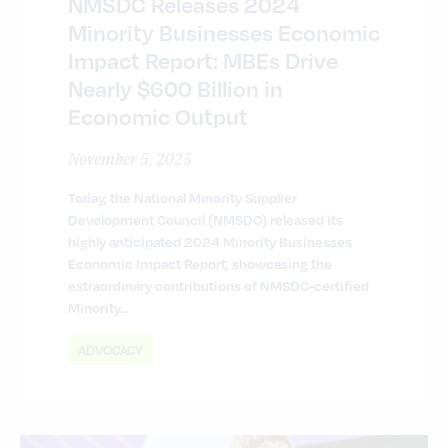
NMSDC Releases 2024
Minority Businesses Economic
Impact Report: MBEs Drive
Nearly $600 Billion in
Economic Output
November 5, 2025
Today, the National Minority Supplier
Development Council (NMSDC) released its
highly anticipated 2024 Minority Businesses
Economic Impact Report, showcasing the
extraordinary contributions of NMSDC-certified
Minority…
ADVOCACY