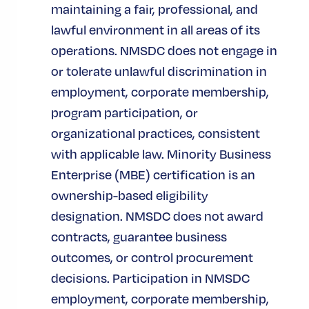
maintaining a fair, professional, and
ACCESS TO CAPITAL
lawful environment in all areas of its
operations. NMSDC does not engage in
DEVELOPMENT
or tolerate unlawful discrimination in
TYPE TAGS
employment, corporate membership,
AUDIENCE TAGS
program participation, or
organizational practices, consistent
CERTIFIED MBES
with applicable law. Minority Business
CORPORATE MEMBERS
Enterprise (MBE) certification is an
CORPORATIONS
ownership-based eligibility
designation. NMSDC does not award
MBES
contracts, guarantee business
outcomes, or control procurement
Related News
decisions. Participation in NMSDC
employment, corporate membership,