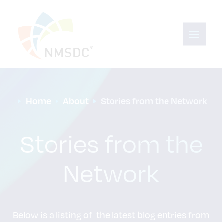
Home
About
Stories from the Network
Stories from the
Network
Below is a listing of the latest blog entries from