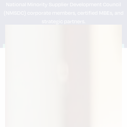
National Minority Supplier Development Council
(NMSDC) corporate members, certified MBEs, and
strategic partners.