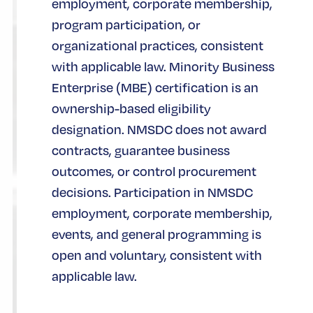
employment, corporate membership,
program participation, or
organizational practices, consistent
with applicable law. Minority Business
Enterprise (MBE) certification is an
ownership-based eligibility
designation. NMSDC does not award
contracts, guarantee business
outcomes, or control procurement
decisions. Participation in NMSDC
employment, corporate membership,
events, and general programming is
open and voluntary, consistent with
applicable law.