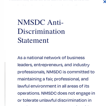
symbol took center stage during the
t
basketball team’s celebration at City Hall:
NMSDC Anti-
the iconic Key to the City of New York.
Discrimination
CERTIFICATION
Statement
As a national network of business
leaders, entrepreneurs, and industry
professionals, NMSDC is committed to
maintaining a fair, professional, and
lawful environment in all areas of its
operations. NMSDC does not engage in
or tolerate unlawful discrimination in