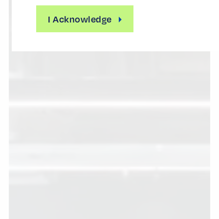
I Acknowledge