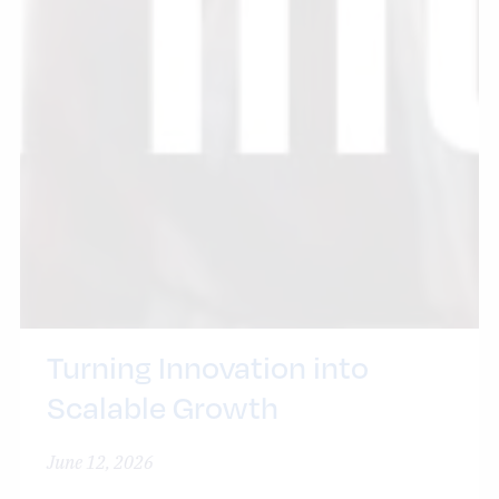
Turning Innovation into
Scalable Growth
June 12, 2026