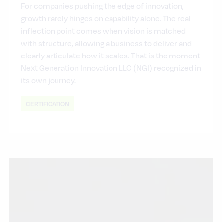
For companies pushing the edge of innovation,
growth rarely hinges on capability alone. The real
inflection point comes when vision is matched
with structure, allowing a business to deliver and
clearly articulate how it scales. That is the moment
Next Generation Innovation LLC (NGI) recognized in
its own journey.
CERTIFICATION