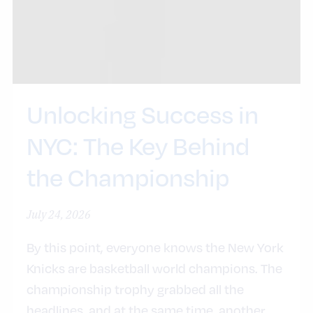
Unlocking Success in
NYC: The Key Behind
the Championship
July 24, 2026
By this point, everyone knows the New York
Knicks are basketball world champions. The
championship trophy grabbed all the
headlines, and at the same time, another