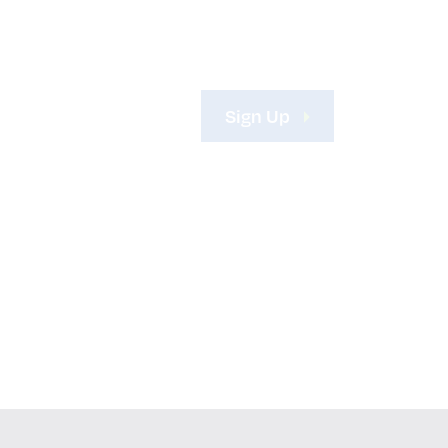
Sign Up