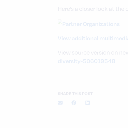
Here’s a closer look at the
View additional multimed
View source version on ne
diversity-506019548
SHARE THIS POST