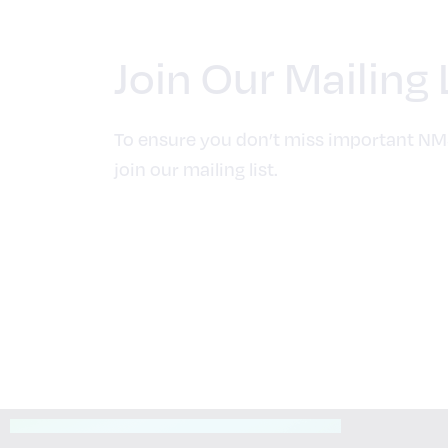
Join Our Mailing 
To ensure you don’t miss important NM
join our mailing list.