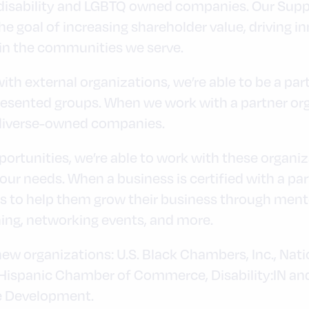
 disability and LGBTQ owned companies. Our Supp
he goal of increasing shareholder value, driving i
in the communities we serve.
th external organizations, we’re able to be a par
esented groups. When we work with a partner or
, diverse-owned companies.
ortunities, we’re able to work with these organiza
ur needs. When a business is certified with a par
es to help them grow their business through ment
ning, networking events, and more.
 new organizations: U.S. Black Chambers, Inc., Na
ispanic Chamber of Commerce, Disability:IN and
e Development.