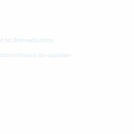
ot on 3blmedia.com
-commitment-to-supplier-