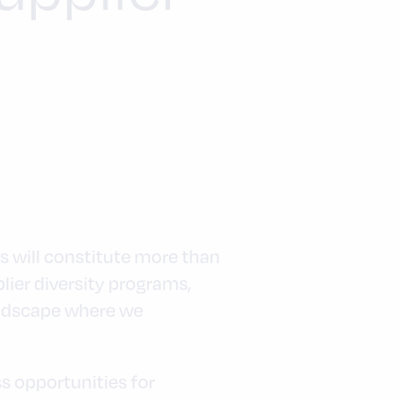
es will constitute more than
lier diversity programs,
andscape where we
s opportunities for