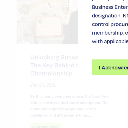
Business Enterp
designation. N
control procur
membership, ev
with applicable
Unlocking Success in NYC:
The Key Behind the
I Acknowle
Championship
July 24, 2026
By this point, everyone knows the New York
Knicks are basketball world champions. The
championship trophy grabbed all the
headlines, and at the same time,…
CERTIFICATION