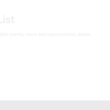
List
SDC events, news, and opportunities, please