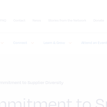
FAQ
Contact
News
Stories from the Network
Donate
Submit site search
Connect
Learn & Grow
Attend an Even
mmitment to Supplier Diversity
mitment to Su