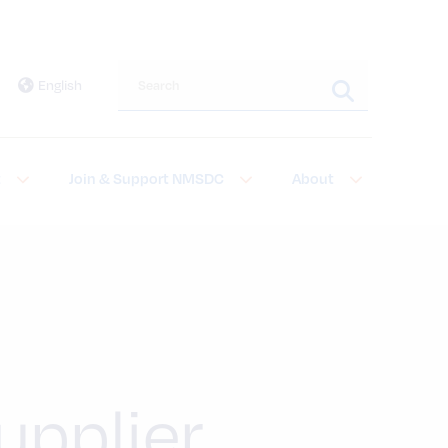
Search this site
English
t
Join & Support NMSDC
About
pplier