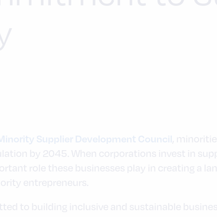
y
, minoriti
Minority Supplier Development Council
ulation by 2045. When corporations invest in supp
rtant role these businesses play in creating a l
nority entrepreneurs.
d to building inclusive and sustainable busines