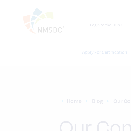
Login to the Hub ›
Apply For Certification
Home
Blog
Our Co
Our Com