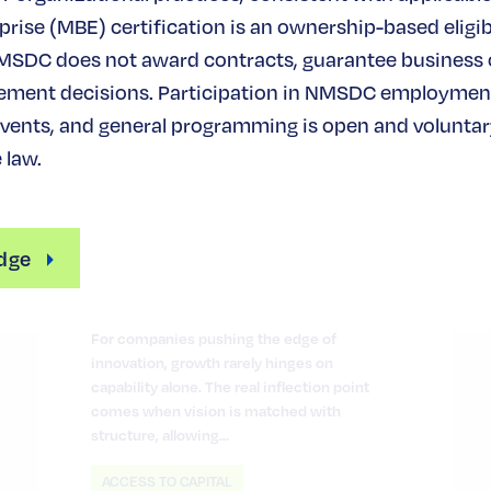
rise (MBE) certification is an ownership-based eligibi
MSDC does not award contracts, guarantee business
ement decisions. Participation in NMSDC employmen
ents, and general programming is open and voluntary
 law.
Turning Innovation into
Scalable Growth
dge
June 12, 2026
For companies pushing the edge of
innovation, growth rarely hinges on
capability alone. The real inflection point
comes when vision is matched with
structure, allowing…
ACCESS TO CAPITAL