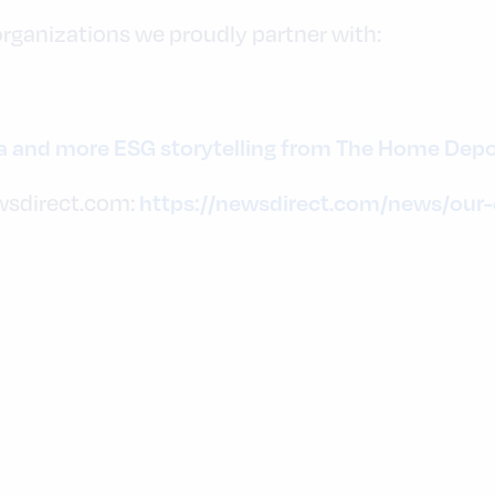
 organizations we proudly partner with:
ia and more ESG storytelling from The Home Dep
wsdirect.com:
https://newsdirect.com/news/our