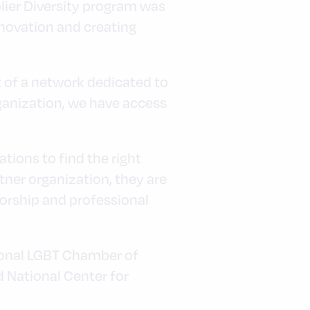
lier Diversity program was
nnovation and creating
t of a network dedicated to
ganization, we have access
tions to find the right
tner organization, they are
orship and professional
tional LGBT Chamber of
 National Center for