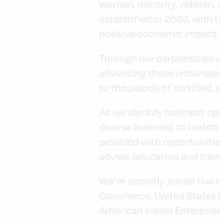
women, minority, veteran,
established in 2003, with t
positive economic impact 
Through our partnerships wi
advancing these underrepr
to thousands of certified
As we identify business opp
diverse business to match o
provided with opportuniti
advice, education and trai
We’ve recently joined five
Commerce, United States H
American Indian Enterpris