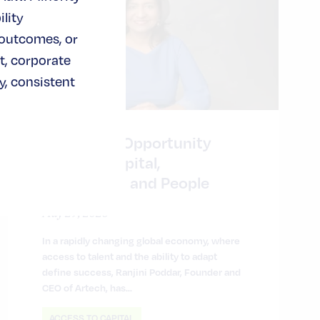
lity
 outcomes, or
t, corporate
, consistent
Expanding Opportunity
Through Capital,
Partnership and People
May 29, 2026
In a rapidly changing global economy, where
access to talent and the ability to adapt
define success, Ranjini Poddar, Founder and
CEO of Artech, has…
ACCESS TO CAPITAL