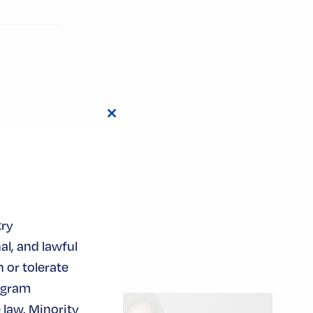
Close
this
module
try
al, and lawful
 or tolerate
ogram
 law. Minority