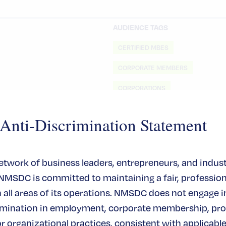
AUDIENCE TAGS
CERTIFIED MBES
CORPORATE MEMBERS
CORPORATIONS
MBES
ti-Discrimination Statement
network of business leaders, entrepreneurs, and indus
 NMSDC is committed to maintaining a fair, profession
all areas of its operations. NMSDC does not engage in
rimination in employment, corporate membership, pr
or organizational practices, consistent with applicable