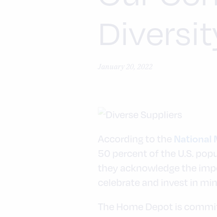
Diversit
January 20, 2022
According to the
National 
50 percent of the U.S. pop
they acknowledge the impo
celebrate and invest in mi
The Home Depot is committe