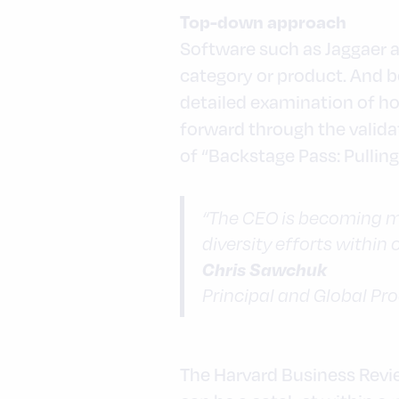
Top-down approach
Software such as Jaggaer a
category or product. And be
detailed examination of h
forward through the valida
of “Backstage Pass: Pulling
“The CEO is becoming m
diversity efforts within
Chris Sawchuk
Principal and Global Pr
The Harvard Business Review