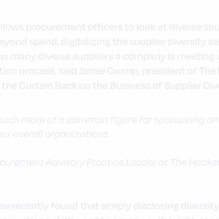
llows procurement officers to look at diverse sou
yond spend, digitalizing the supplier diversity se
ow many diverse suppliers a company is meeting
tion process, said Jamie Crump, president of The
 the Curtain Back on the Business of Supplier Dive
uch more of a common figure for sponsoring and 
 our overall organizations
ocurement Advisory Practice Leader at The Hacke
 recently found that simply disclosing diversity 