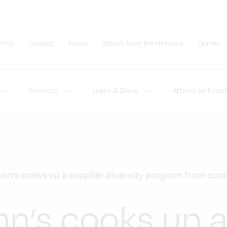
FAQ
Contact
News
Stories from the Network
Donate
Submit site search
Connect
Learn & Grow
Attend an Even
ohn’s cooks up a supplier diversity program from scr
hn’s cooks up 