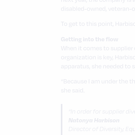
disabled-owned, veteran-o
To get to this point, Harbi
Getting into the flow
When it comes to supplier d
organization is key, Harbi
apparatus, she needed to so
“Because I am under the tha
she said.
“In order for supplier div
Natonya Harbison
Director of Diversity, E