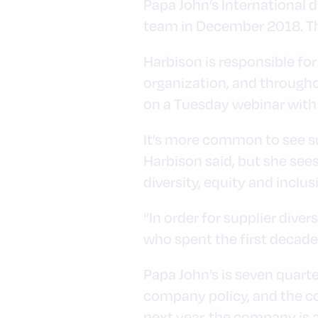
Papa John’s International 
team in December 2018. The
Harbison is responsible for
organization, and througho
on a Tuesday webinar with
It’s more common to see su
Harbison said, but she sees
diversity, equity and inclus
“In order for supplier divers
who spent the first decade
Papa John’s is seven quarter
company policy, and the co
next year, the company is