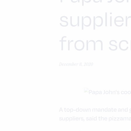
supplie
from sc
December 8, 2020
A top-down mandate and goo
suppliers, said the pizzamak