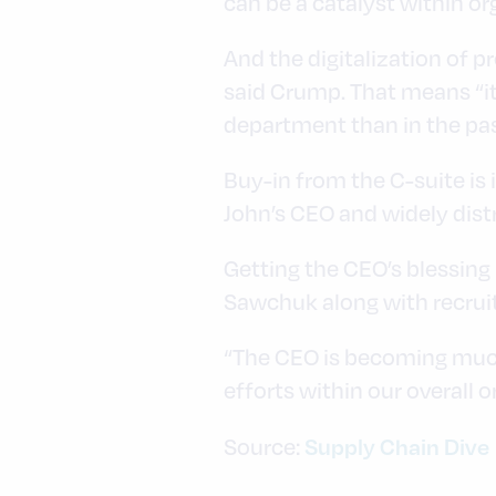
can be a catalyst within or
And the digitalization of p
said Crump. That means “it’
department than in the pas
Buy-in from the C-suite is 
John’s CEO and widely dist
Getting the CEO’s blessing i
Sawchuk along with recruit
“The CEO is becoming much
efforts within our overall 
Supply Chain Dive
Source: