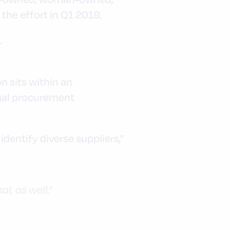
he effort in Q1 2019.
.
n sits within an
rmal procurement
.
dentify diverse suppliers,”
al, as well.”