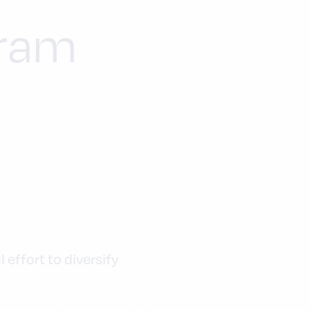
gram
effort to diversify