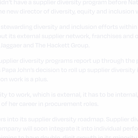
didn’t have a supplier diversity program before N
 new director of diversity, equity and inclusion 
 stewarding diversity and inclusion efforts within
ut its external supplier network, franchises and 
 Jaggaer and The Hackett Group.
pplier diversity programs report up through the
 Papa John’s decision to roll up supplier diversity
ion work is a plus.
ity to work, which is external, it has to be internal
 of her career in procurement roles.
s into its supplier diversity roadmap. Supplier div
mpany will soon integrate it into individual per
 aiming to have double-digit growth in its mino