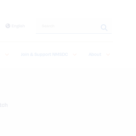
Search this site
English
t
Join & Support NMSDC
About
atch
a