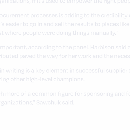
ganizations, if it’s used to empower the right peop
rocurement processes is adding to the credibility o
s easier to go in and sell the results to places li
t where people were doing things manually.”
important, according to the panel. Harbison said 
ributed paved the way for her work and the necess
n writing is a key element in successful supplier d
ing other high-level champions.
 more of a common figure for sponsoring and for 
organizations,” Sawchuk said.