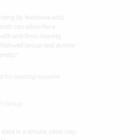
rcing by business unit,
arch can allow for a
 with and then moving
 Richwell Group and author
rsity.”
for leading supplier
tt Group
data in a simple, clear way