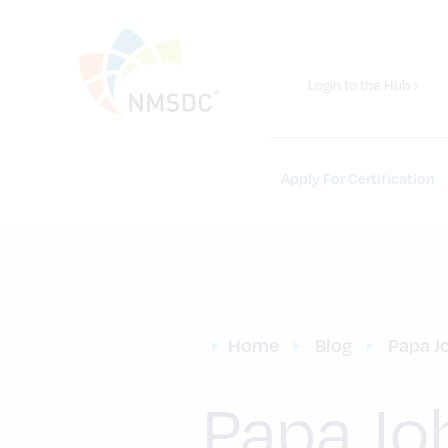
Login to the Hub ›
Apply For Certification
Home
Blog
Papa J
Papa Jo