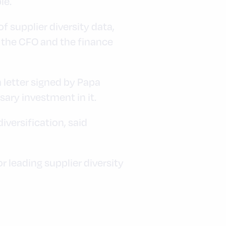
le.
f supplier diversity data,
ke the CFO and the finance
a letter signed by Papa
ary investment in it.
iversification, said
leading supplier diversity