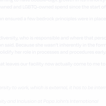
wned and LGBTQ-owned spend since the start of t
son ensured a few bedrock principles were in place
iversity, who is responsible and where that perso
son said. Because she wasn’t inherently in the fo
lidify her role in processes and procedures early
t leaves our facility now actually come to me to i
ersity to work, which is external, it has to be intern
quity and Inclusion at Papa John’s International