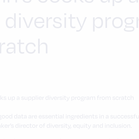
r diversity pro
ratch
d data are essential ingredients in a successful 
er’s director of diversity, equity and inclusion.