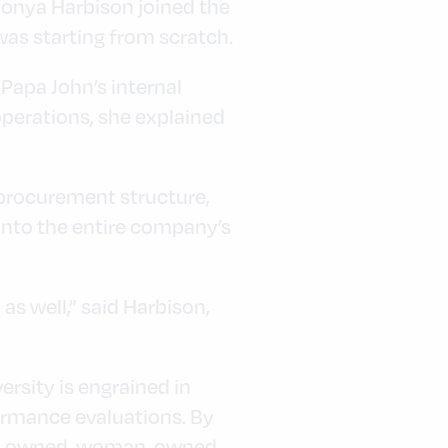
atonya Harbison joined the
was starting from scratch.
 Papa John’s internal
operations, she explained
 procurement structure,
 into the entire company’s
, as well,” said Harbison,
ersity is engrained in
formance evaluations. By
rity-owned, woman-owned,