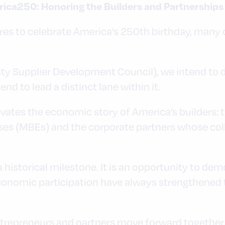
rica250: Honoring the Builders and Partnership
res to celebrate America’s 250th birthday, many o
y Supplier Development Council), we intend to d
nd to lead a distinct lane within it.
ates the economic story of America’s builders: t
ses (MBEs) and the corporate partners whose col
 historical milestone. It is an opportunity to de
 economic participation have always strengthened
repreneurs and partners move forward together.