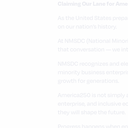
Claiming Our Lane for Ame
As the United States prepa
on our nation’s history.
At NMSDC (National Minorit
that conversation — we inte
NMSDC recognizes and elev
minority business enterpri
growth for generations.
America250 is not simply a
enterprise, and inclusive
they will shape the future.
Progress happens when ent