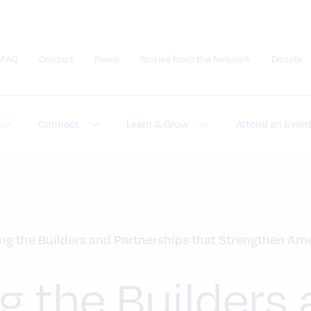
FAQ
Contact
News
Stories from the Network
Donate
Submit site search
Connect
Learn & Grow
Attend an Even
ng the Builders and Partnerships that Strengthen Am
g the Builders