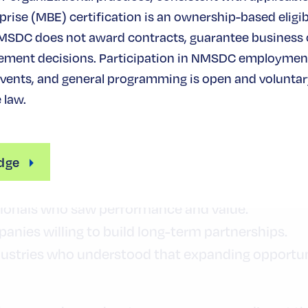
rise (MBE) certification is an ownership-based eligibi
— And the Power of Partnership
MSDC does not award contracts, guarantee business
Es contribute nearly $600 billion in economic im
ement decisions. Participation in NMSDC employmen
ority-owned businesses overall generate more tha
ents, and general programming is open and voluntary
ir essential role in the American economy.
 law.
ongs to more than just MBEs.
dge
o made the decision to strengthen their supply c
ionals who saw performance and value.
nies willing to build long-term partnerships.
ustries who understood that expanding opportuni