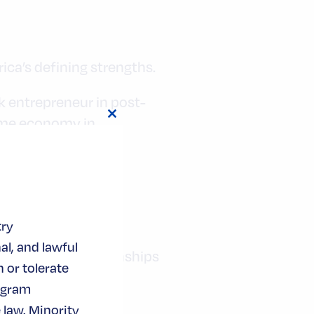
ica’s defining strengths.
k entrepreneur in post-
ime economy in
Close
this
module
try
al, and lawful
arger web of relationships
 or tolerate
gage, invest, and
ogram
 law. Minority