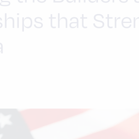
ships that Str
a