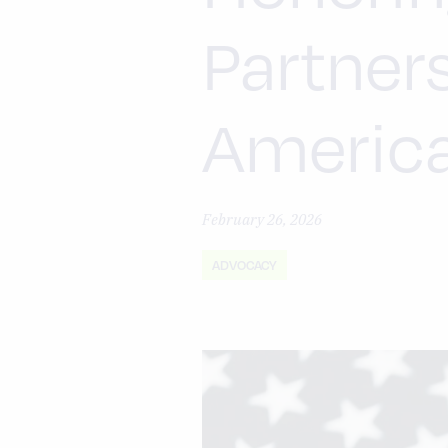
Partner
Americ
February 26, 2026
ADVOCACY