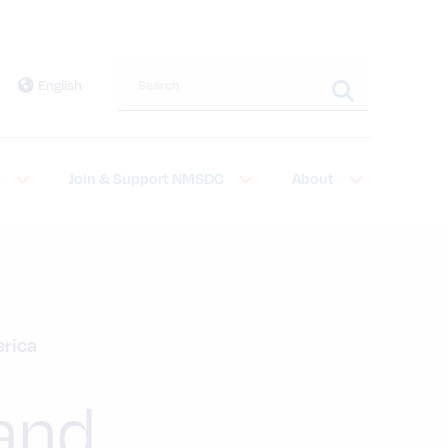
Search this site
English
t
Join & Support NMSDC
About
erica
 and