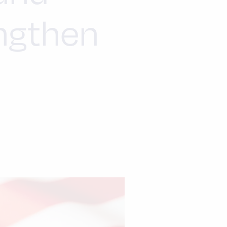
engthen