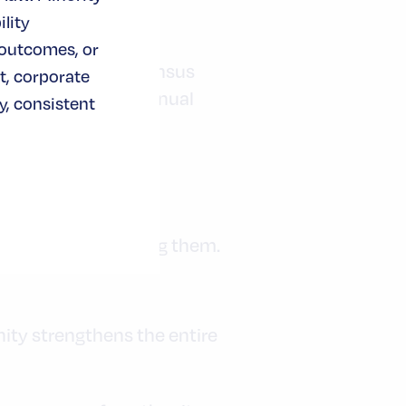
lity
 outcomes, or
pact, while U.S. Census
t, corporate
n $1 trillion in annual
, consistent
hains by diversifying them.
ty strengthens the entire