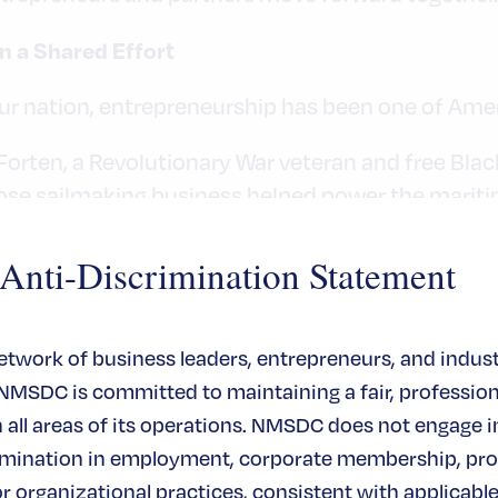
n a Shared Effort
our nation, entrepreneurship has been one of Amer
Forten, a Revolutionary War veteran and free Blac
ose sailmaking business helped power the marit
t today.
ti-Discrimination Statement
network of business leaders, entrepreneurs, and indus
 NMSDC is committed to maintaining a fair, profession
ion. Every successful enterprise exists within a l
all areas of its operations. NMSDC does not engage in
ppliers, and corporate partners who choose to en
rimination in employment, corporate membership, pr
or organizational practices, consistent with applicable