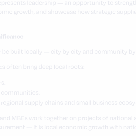
 represents leadership — an opportunity to stren
omic growth, and showcase how strategic supplie
nificance
 be built locally — city by city and community 
 often bring deep local roots:
rs.
o communities.
 regional supply chains and small business ecos
 MBEs work together on projects of national sig
urement — it is local economic growth with nati