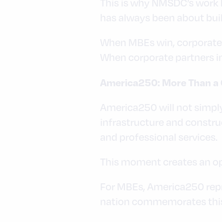
This is why NMSDC’s work h
has always been about bui
When MBEs win, corporate 
When corporate partners in
America250: More Than a 
America250 will not simply 
infrastructure and constru
and professional services.
This moment creates an opp
For MBEs, America250 repre
nation commemorates this 