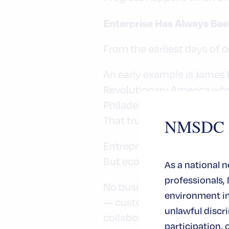
Enterprise Has Always Bee
From the earliest days of 
An early example is James 
Revolutionary America wh
Philadelphia.
That truth remains relevan
NMSDC An
Entrepreneurs build.
But ecosystems sustain.
As a national 
professionals,
No business grows in isolat
environment in 
— customers, investors, su
unlawful disc
collaborate.
participation, 