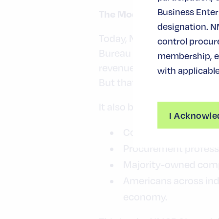
Business Enterp
The Modern MBE Economy 
designation. N
Today, NMSDC-certified MB
control procur
Bureau data shows that min
membership, ev
revenue — underscoring the
with applicable
But that success story bel
It also belongs to:
I Acknowle
Corporate leaders wh
Procurement profess
Majority-owned compa
Americans across ind
economy.