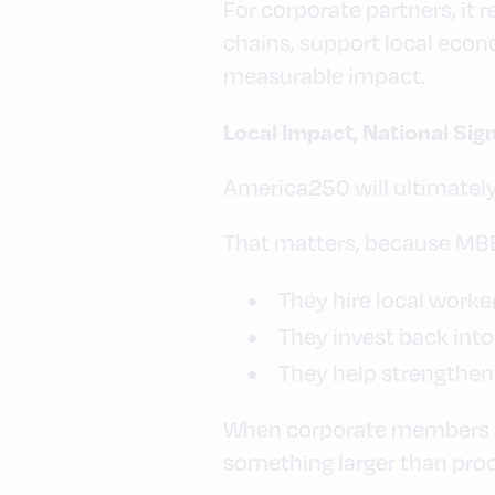
For corporate partners, it
chains, support local econ
measurable impact.
Local Impact, National Sig
America250 will ultimately
That matters, because MBEs
They hire local worke
They invest back int
They help strengthen
When corporate members and
something larger than proc