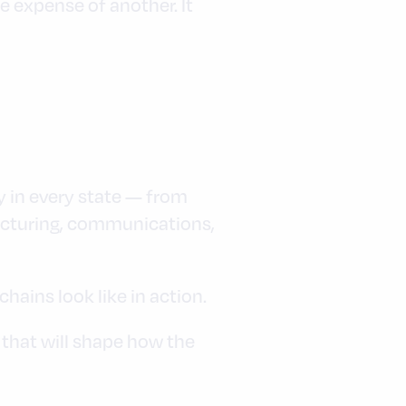
 expense of another. It
y in every state — from
facturing, communications,
ains look like in action.
 that will shape how the