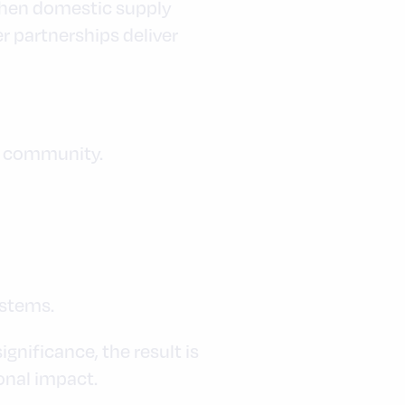
gthen domestic supply
r partnerships deliver
by community.
ystems.
nificance, the result is
onal impact.