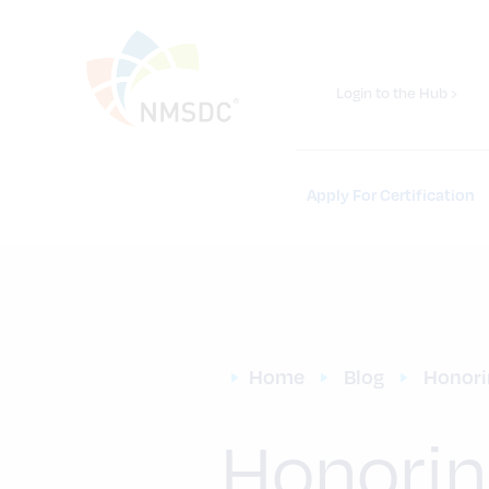
Login to the Hub ›
Apply For Certification
Home
Blog
Honori
Honorin