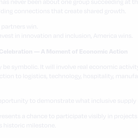
as never been about one group succeeding at the
lding connections that create shared growth.
partners win.
vest in innovation and inclusion, America wins.
Celebration — A Moment of Economic Action
be symbolic. It will involve real economic activit
ction to logistics, technology, hospitality, manu
ortunity to demonstrate what inclusive supply ch
sents a chance to participate visibly in projects
historic milestone.