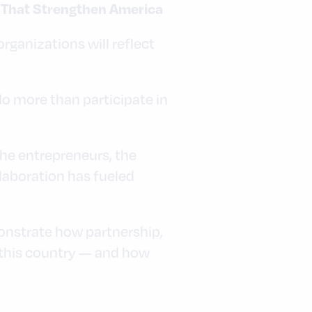
s That Strengthen America
rganizations will reflect
o more than participate in
he entrepreneurs, the
laboration has fueled
monstrate how partnership,
 this country — and how