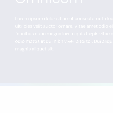
Lorem ipsum dolor sit amet consectetur. In lectu
ultricies velit auctor ornare. Vitae amet odio e
faucibus nunc magna lorem quis turpis vitae 
odio mattis et dui nibh viverra tortor. Dui aliq
magnis aliquet sit.