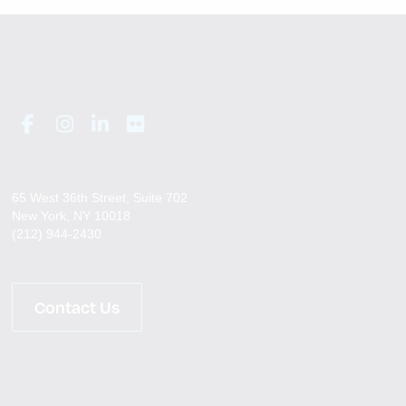
65 West 36th Street, Suite 702
New York, NY 10018
(212) 944-2430
Contact Us