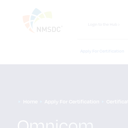
Login to the Hub ›
Apply For Certification
Home
Apply For Certification
Certific
Omnicom