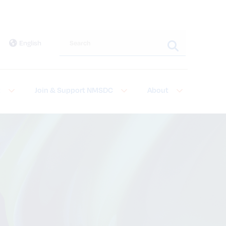
Search this site
English
t
Join & Support NMSDC
About