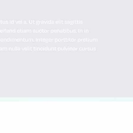
s id vel a. Ut gravida elit sagittis
leifend etiam auctor penatibus. In in
condimentum. Integer porttitor pretium
uam nulla velit tincidunt pulvinar cursus