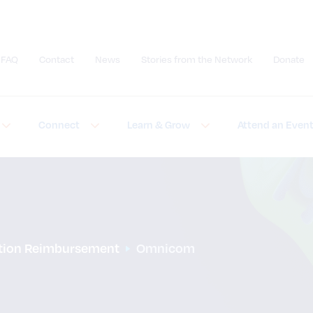
FAQ
Contact
News
Stories from the Network
Donate
Submit site search
Connect
Learn & Grow
Attend an Even
ation Reimbursement
Omnicom