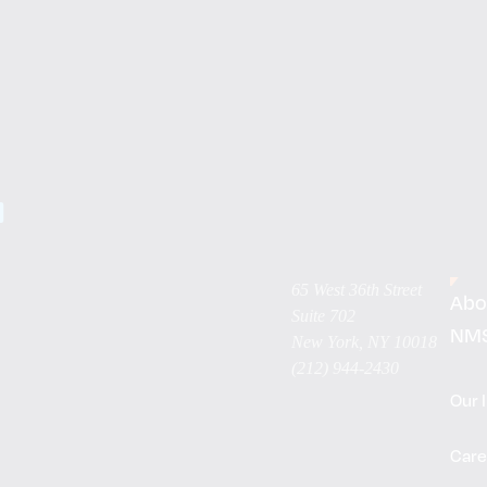
65 West 36th Street
Abo
Suite 702
NM
New York, NY 10018
(212) 944-2430
Our 
Care