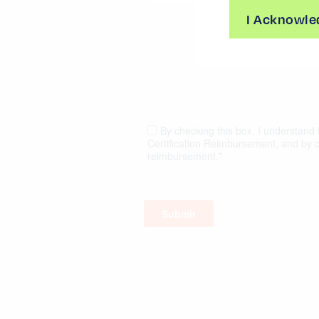
I Acknowle