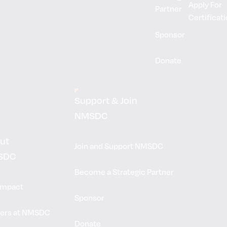
Apply For
Partner
Certificat
Sponsor
Donate
Support & Join
NMSDC
ut
Join and Support NMSDC
SDC
Become a Strategic Partner
Impact
Sponsor
ers at NMSDC
Donate