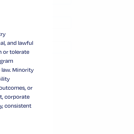
module
try
al, and lawful
 or tolerate
ogram
 law. Minority
lity
 outcomes, or
t, corporate
, consistent