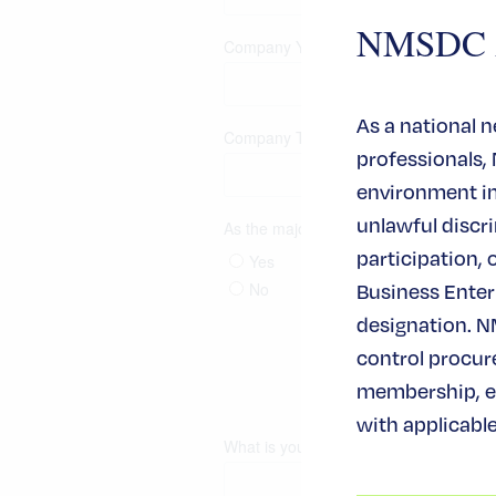
NMSDC An
As a national 
professionals,
environment in 
unlawful disc
participation, 
Business Enterp
designation. N
control procur
membership, ev
with applicable