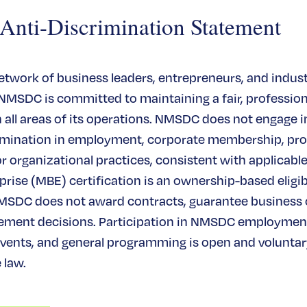
ti-Discrimination Statement
network of business leaders, entrepreneurs, and indus
 NMSDC is committed to maintaining a fair, profession
all areas of its operations. NMSDC does not engage in
rimination in employment, corporate membership, pr
or organizational practices, consistent with applicable
rise (MBE) certification is an ownership-based eligibi
MSDC does not award contracts, guarantee business
ement decisions. Participation in NMSDC employmen
ents, and general programming is open and voluntary
 law.