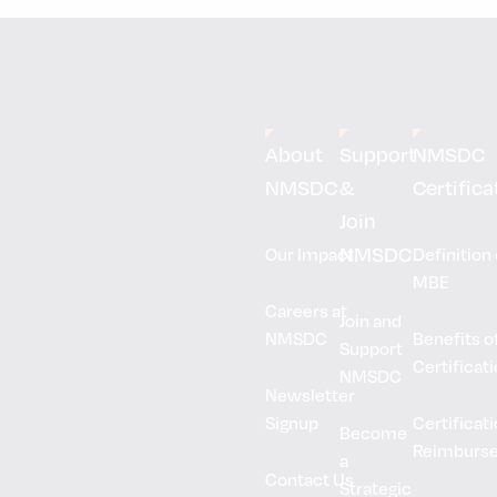
About
Support
NMSDC
NMSDC
&
Certifica
Join
NMSDC
Our Impact
Definition 
MBE
Careers at
Join and
NMSDC
Benefits o
Support
Certificat
NMSDC
Newsletter
Signup
Certificat
Become
Reimburs
a
Contact Us
Strategic