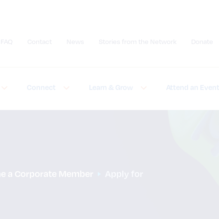
FAQ
Contact
News
Stories from the Network
Donate
Submit site search
Connect
Learn & Grow
Attend an Even
e a Corporate Member
Apply for 