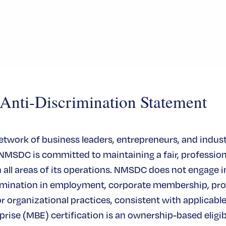
ti-Discrimination Statement
network of business leaders, entrepreneurs, and indus
 NMSDC is committed to maintaining a fair, profession
all areas of its operations. NMSDC does not engage in
rimination in employment, corporate membership, pr
or organizational practices, consistent with applicable
rise (MBE) certification is an ownership-based eligibi