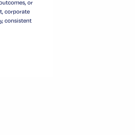
 outcomes, or
t, corporate
, consistent