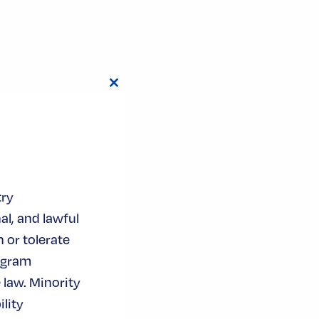
Close
this
module
try
al, and lawful
 or tolerate
ogram
 law. Minority
lity