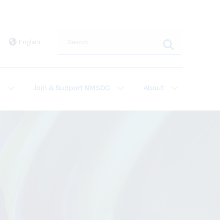
Search this site
English
t
Join & Support NMSDC
About