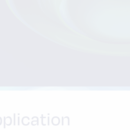
plication