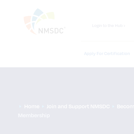
Login to the Hub ›
Apply For Certification
Home
Join and Support NMSDC
Becom
Membership