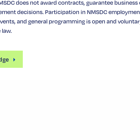
MSDC does not award contracts, guarantee business
ement decisions. Participation in NMSDC employmen
ents, and general programming is open and voluntary
 law.
dge