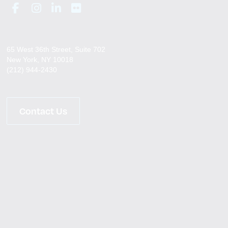
65 West 36th Street, Suite 702
New York, NY 10018
(212) 944-2430
Contact Us