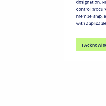
designation. N
control procur
membership, ev
with applicable
I Acknowle