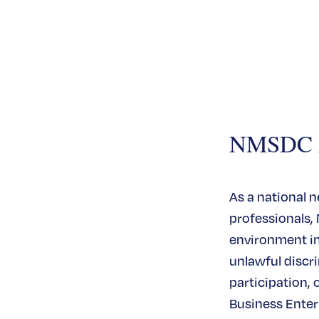
NMSDC An
As a national 
professionals,
environment in 
unlawful disc
participation, 
Business Enterp