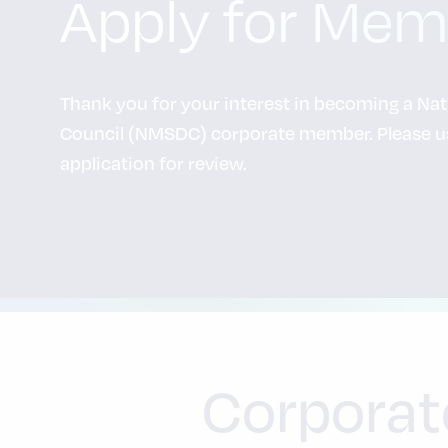
Apply for Mem
Thank you for your interest in becoming a Na
Council (NMSDC) corporate member. Please us
application for review.
Corporat