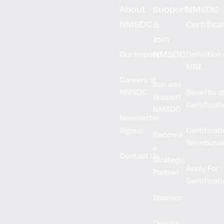
About
Support
NMSDC
NMSDC
&
Certifica
Join
NMSDC
Our Impact
Definition 
MBE
Careers at
Join and
NMSDC
Benefits o
Support
Certificat
NMSDC
Newsletter
Signup
Certificat
Become
Reimburs
a
Contact Us
Strategic
Apply For
Partner
Certificat
Sponsor
Donate