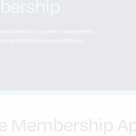
bership
tional Minority Supplier Development
e the form below to submit your
e Membership Ap